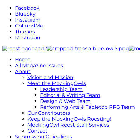
Facebook
BlueSky
Instagram
GoFundMe
Threads
Mastodon
Home
All Magazine Issues
About
Vision and Mission
Meet the MockingOwls
Leadership Team
Editorial & Writing Team
Design & Web Team
Performing Arts & Tabletop RPG Team
Our Contributors
Keep the MockingOwls Roosting!
MockingOwl Roost Staff Services
Contact
Submission Guidelines