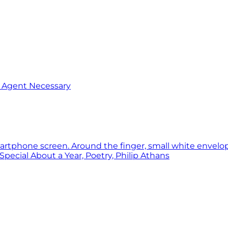
o Agent Necessary