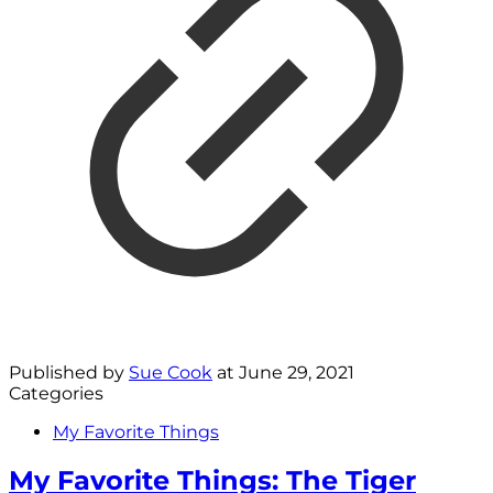
Published by
Sue Cook
at
June 29, 2021
Categories
My Favorite Things
My Favorite Things: The Tiger