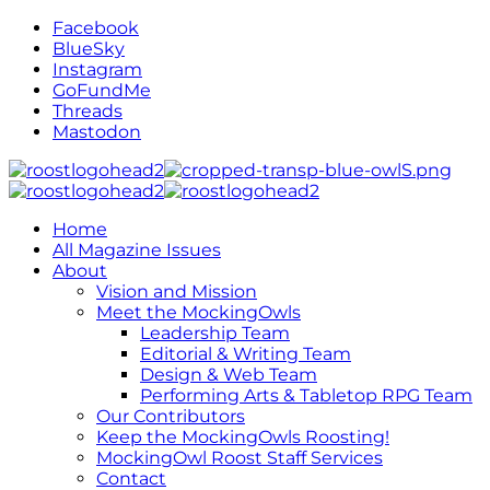
Facebook
BlueSky
Instagram
GoFundMe
Threads
Mastodon
Home
All Magazine Issues
About
Vision and Mission
Meet the MockingOwls
Leadership Team
Editorial & Writing Team
Design & Web Team
Performing Arts & Tabletop RPG Team
Our Contributors
Keep the MockingOwls Roosting!
MockingOwl Roost Staff Services
Contact