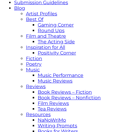
Submission Guidelines
Blog
Artist Profiles
Best Of
Gaming Corner
Round Ups
Film and Theatre
The Acting Side
Inspiration for All
Positivity Corner
Fiction
Poetry
Music
Music Performance
Music Reviews
Reviews
Book Reviews – Fiction
Book Reviews – Nonfiction
Film Reviews
Tea Reviews
Resources
NaNoWriMo
Writing Prompts
Books for Writers