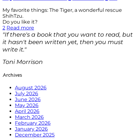
My favorite things: The Tiger, a wonderful rescue
ShihTzu.
Do you like it?
2
Read more
"If there's a book that you want to read, but
it hasn't been written yet, then you must
write it."
Toni Morrison
Archives
August 2026
July 2026
June 2026
May 2026
April 2026
March 2026
February 2026
January 2026
December 2025