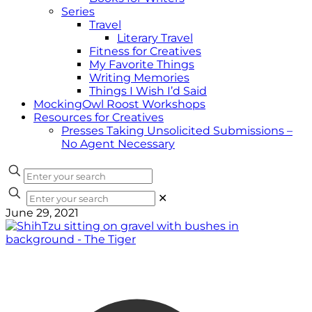
Series
Travel
Literary Travel
Fitness for Creatives
My Favorite Things
Writing Memories
Things I Wish I’d Said
MockingOwl Roost Workshops
Resources for Creatives
Presses Taking Unsolicited Submissions –
No Agent Necessary
✕
June 29, 2021