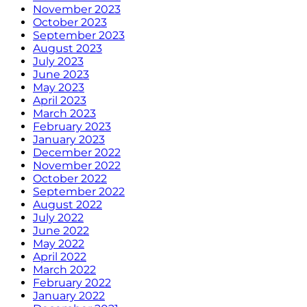
November 2023
October 2023
September 2023
August 2023
July 2023
June 2023
May 2023
April 2023
March 2023
February 2023
January 2023
December 2022
November 2022
October 2022
September 2022
August 2022
July 2022
June 2022
May 2022
April 2022
March 2022
February 2022
January 2022