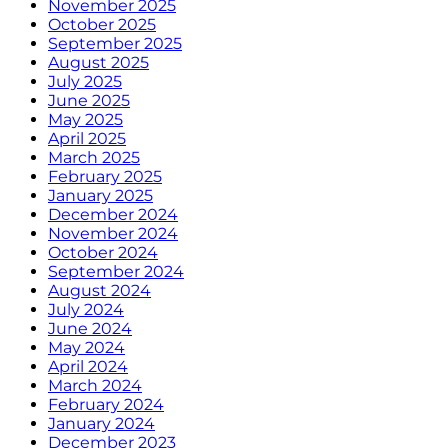
November 2025
October 2025
September 2025
August 2025
July 2025
June 2025
May 2025
April 2025
March 2025
February 2025
January 2025
December 2024
November 2024
October 2024
September 2024
August 2024
July 2024
June 2024
May 2024
April 2024
March 2024
February 2024
January 2024
December 2023