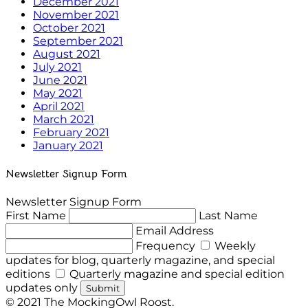
December 2021
November 2021
October 2021
September 2021
August 2021
July 2021
June 2021
May 2021
April 2021
March 2021
February 2021
January 2021
Newsletter Signup Form
Newsletter Signup Form
First Name
Last Name
Email Address
Frequency
Weekly
updates for blog, quarterly magazine, and special
editions
Quarterly magazine and special edition
updates only
Submit
© 2021 The MockingOwl Roost.