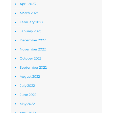
April 2023
March 2023
February 2023
January 2023
December 2022
November 2022
October 2022
September 2022
August 2022
July 2022
June 2022
May 2022
April 2022