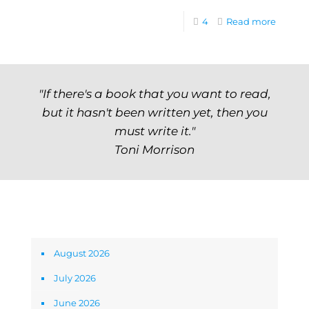
4
Read more
"If there's a book that you want to read,
but it hasn't been written yet, then you
must write it."
Toni Morrison
Archives
August 2026
July 2026
June 2026