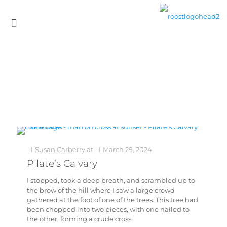
Susan Carberry
at
March 29, 2024
Pilate’s Calvary
I stopped, took a deep breath, and scrambled up to
the brow of the hill where I saw a large crowd
gathered at the foot of one of the trees. This tree had
been chopped into two pieces, with one nailed to
the other, forming a crude cross.