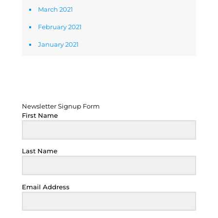
March 2021
February 2021
January 2021
Newsletter Signup Form
Newsletter Signup Form
First Name
Last Name
Email Address