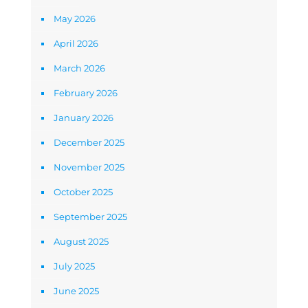
May 2026
April 2026
March 2026
February 2026
January 2026
December 2025
November 2025
October 2025
September 2025
August 2025
July 2025
June 2025