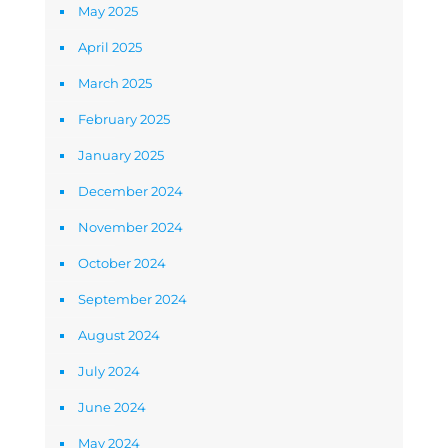
May 2025
April 2025
March 2025
February 2025
January 2025
December 2024
November 2024
October 2024
September 2024
August 2024
July 2024
June 2024
May 2024