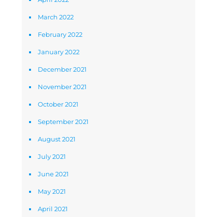
March 2022
February 2022
January 2022
December 2021
November 2021
October 2021
September 2021
August 2021
July 2021
June 2021
May 2021
April 2021