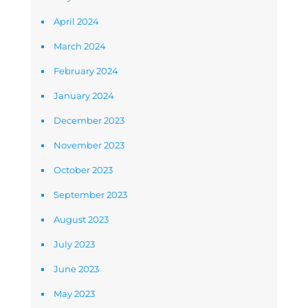
April 2024
March 2024
February 2024
January 2024
December 2023
November 2023
October 2023
September 2023
August 2023
July 2023
June 2023
May 2023