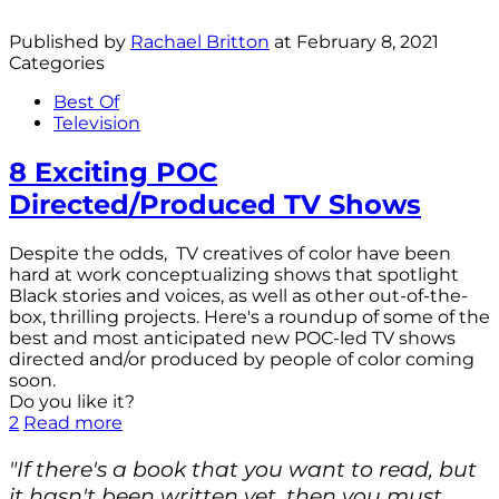
Published by
Rachael Britton
at
February 8, 2021
Categories
Best Of
Television
8 Exciting POC
Directed/Produced TV Shows
Despite the odds, TV creatives of color have been
hard at work conceptualizing shows that spotlight
Black stories and voices, as well as other out-of-the-
box, thrilling projects. Here's a roundup of some of the
best and most anticipated new POC-led TV shows
directed and/or produced by people of color coming
soon.
Do you like it?
2
Read more
"If there's a book that you want to read, but
it hasn't been written yet, then you must