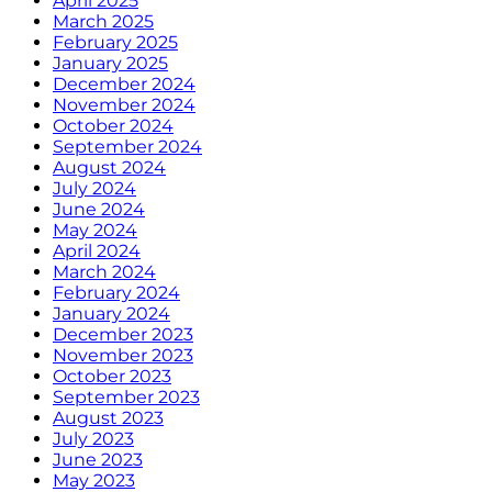
April 2025
March 2025
February 2025
January 2025
December 2024
November 2024
October 2024
September 2024
August 2024
July 2024
June 2024
May 2024
April 2024
March 2024
February 2024
January 2024
December 2023
November 2023
October 2023
September 2023
August 2023
July 2023
June 2023
May 2023