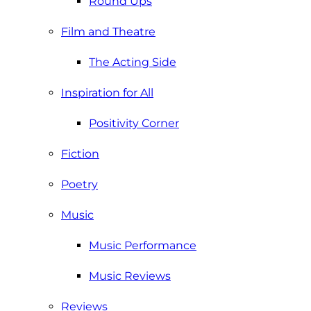
Round Ups
Film and Theatre
The Acting Side
Inspiration for All
Positivity Corner
Fiction
Poetry
Music
Music Performance
Music Reviews
Reviews