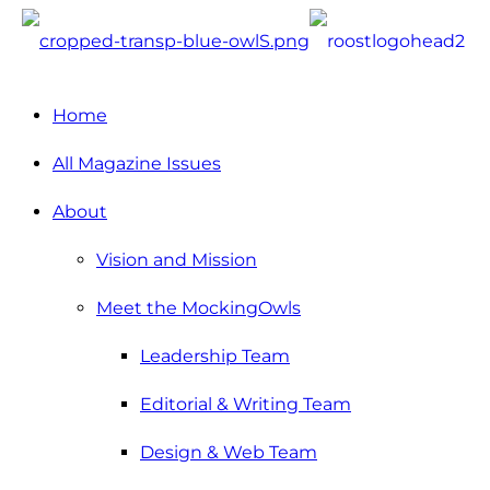
Home
All Magazine Issues
About
Vision and Mission
Meet the MockingOwls
Leadership Team
Editorial & Writing Team
Design & Web Team