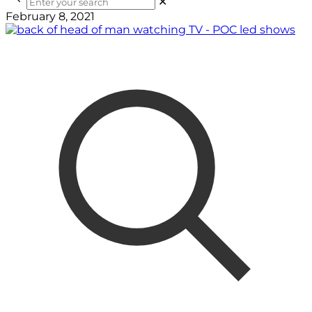
✕
February 8, 2021