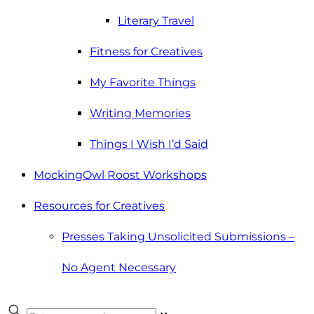
Literary Travel
Fitness for Creatives
My Favorite Things
Writing Memories
Things I Wish I’d Said
MockingOwl Roost Workshops
Resources for Creatives
Presses Taking Unsolicited Submissions –
No Agent Necessary