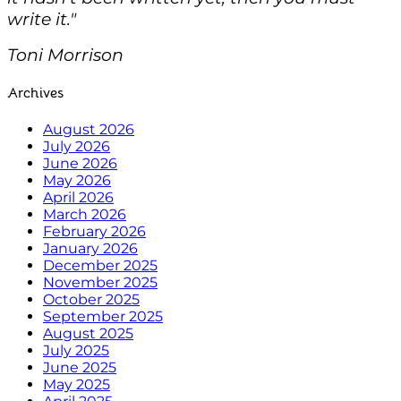
write it."
Toni Morrison
Archives
August 2026
July 2026
June 2026
May 2026
April 2026
March 2026
February 2026
January 2026
December 2025
November 2025
October 2025
September 2025
August 2025
July 2025
June 2025
May 2025