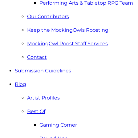
Performing Arts & Tabletop RPG Team
Our Contributors
Keep the MockingOwls Roosting!
MockingOwl Roost Staff Services
Contact
Submission Guidelines
Blog
Artist Profiles
Best Of
Gaming Corner