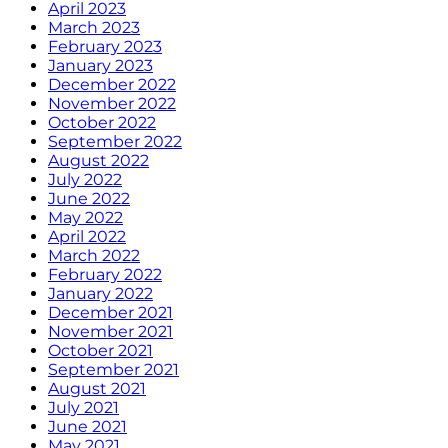
April 2023
March 2023
February 2023
January 2023
December 2022
November 2022
October 2022
September 2022
August 2022
July 2022
June 2022
May 2022
April 2022
March 2022
February 2022
January 2022
December 2021
November 2021
October 2021
September 2021
August 2021
July 2021
June 2021
May 2021