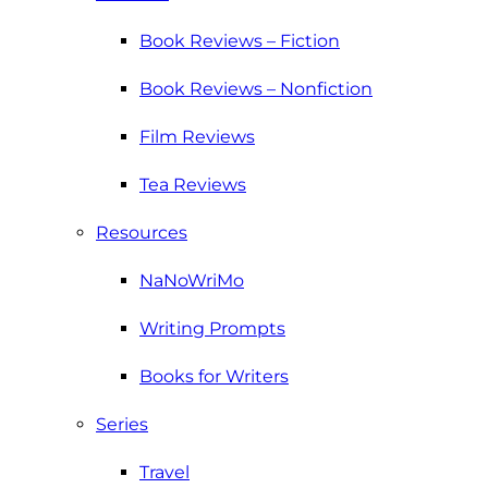
Book Reviews – Fiction
Book Reviews – Nonfiction
Film Reviews
Tea Reviews
Resources
NaNoWriMo
Writing Prompts
Books for Writers
Series
Travel