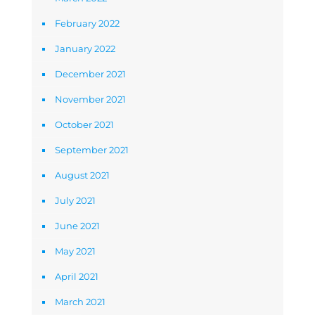
February 2022
January 2022
December 2021
November 2021
October 2021
September 2021
August 2021
July 2021
June 2021
May 2021
April 2021
March 2021