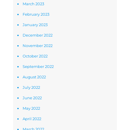
March 2023
February 2023
January 2023
December 2022
November 2022
October 2022
September 2022
August 2022
July 2022
June 2022
May 2022
April 2022
March 2022