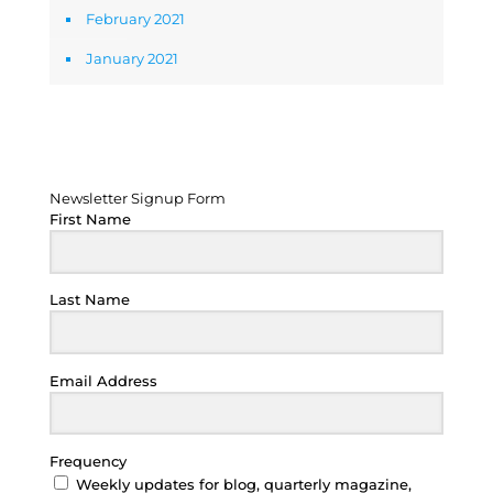
February 2021
January 2021
Newsletter Signup Form
Newsletter Signup Form
First Name
Last Name
Email Address
Frequency
Weekly updates for blog, quarterly magazine,