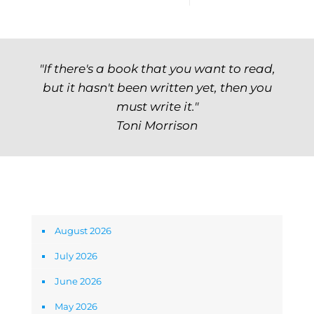
"If there's a book that you want to read,
but it hasn't been written yet, then you
must write it."
Toni Morrison
Archives
August 2026
July 2026
June 2026
May 2026