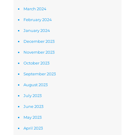
March 2024
February 2024
January 2024
December 2023
November 2023
October 2023
September 2023
August 2023
July 2023
June 2023
May 2023
April 2023