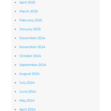
April 2025
March 2025
February 2025
January 2025
December 2024
November 2024
October 2024
September 2024
August 2024
July 2024
June 2024
May 2024
April 2024