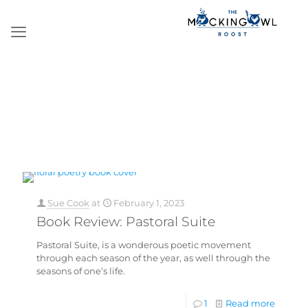
Sue Cook
at
February 1, 2023
Book Review: Pastoral Suite
Pastoral Suite, is a wonderous poetic movement
through each season of the year, as well through the
seasons of one’s life.
1
Read more