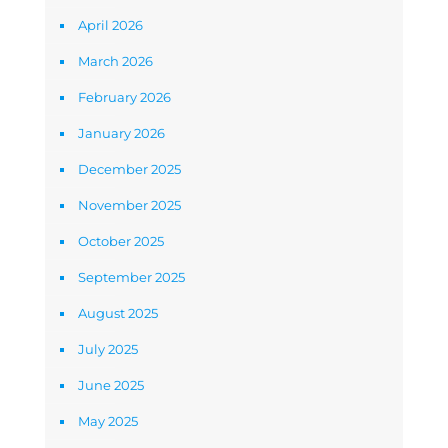
April 2026
March 2026
February 2026
January 2026
December 2025
November 2025
October 2025
September 2025
August 2025
July 2025
June 2025
May 2025