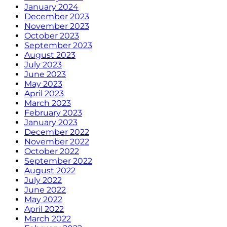
January 2024
December 2023
November 2023
October 2023
September 2023
August 2023
July 2023
June 2023
May 2023
April 2023
March 2023
February 2023
January 2023
December 2022
November 2022
October 2022
September 2022
August 2022
July 2022
June 2022
May 2022
April 2022
March 2022