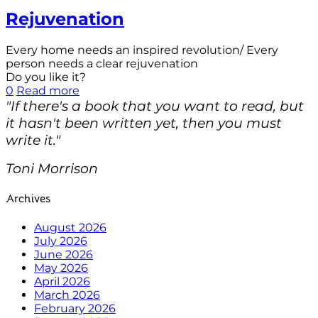
Rejuvenation
Every home needs an inspired revolution/ Every
person needs a clear rejuvenation
Do you like it?
0
Read more
"If there's a book that you want to read, but
it hasn't been written yet, then you must
write it."
Toni Morrison
Archives
August 2026
July 2026
June 2026
May 2026
April 2026
March 2026
February 2026