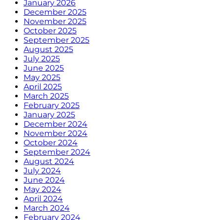
January 2026
December 2025
November 2025
October 2025
September 2025
August 2025
July 2025
June 2025
May 2025
April 2025
March 2025
February 2025
January 2025
December 2024
November 2024
October 2024
September 2024
August 2024
July 2024
June 2024
May 2024
April 2024
March 2024
February 2024