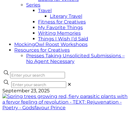
Series
Travel
Literary Travel
Fitness for Creatives
My Favorite Things
Writing Memories
Things I Wish I’d Said
MockingOwl Roost Workshops
Resources for Creatives
Presses Taking Unsolicited Submissions –
No Agent Necessary
✕
September 23, 2025