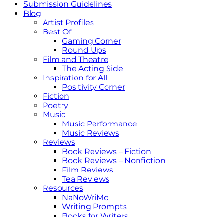
Submission Guidelines
Blog
Artist Profiles
Best Of
Gaming Corner
Round Ups
Film and Theatre
The Acting Side
Inspiration for All
Positivity Corner
Fiction
Poetry
Music
Music Performance
Music Reviews
Reviews
Book Reviews – Fiction
Book Reviews – Nonfiction
Film Reviews
Tea Reviews
Resources
NaNoWriMo
Writing Prompts
Books for Writers