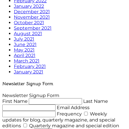
February 2022
January 2022
December 2021
November 2021
October 2021
September 2021
August 2021
July 2021
June 2021
May 2021
April 2021
March 2021
February 2021
January 2021
Newsletter Signup Form
Newsletter Signup Form
First Name
Last Name
Email Address
Frequency
Weekly
updates for blog, quarterly magazine, and special
editions
Quarterly magazine and special edition