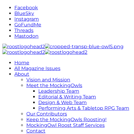
Facebook
BlueSky
Instagram
GoFundMe
Threads
Mastodon
Home
All Magazine Issues
About
Vision and Mission
Meet the MockingOwls
Leadership Team
Editorial & Writing Team
Design & Web Team
Performing Arts & Tabletop RPG Team
Our Contributors
Keep the MockingOwls Roosting!
MockingOwl Roost Staff Services
Contact