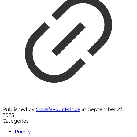
Published by
Godsfavour Prince
at
September 23,
2025
Categories
Poetry