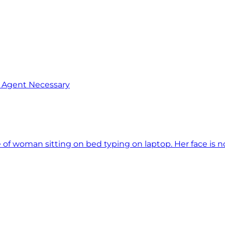
o Agent Necessary