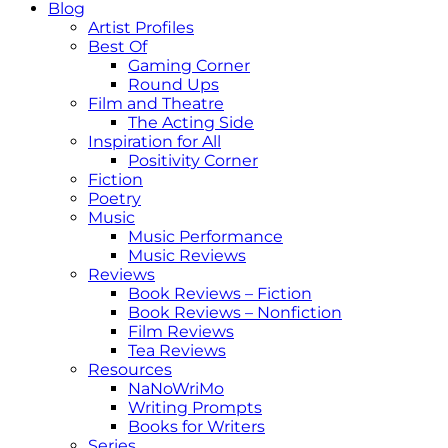
Blog
Artist Profiles
Best Of
Gaming Corner
Round Ups
Film and Theatre
The Acting Side
Inspiration for All
Positivity Corner
Fiction
Poetry
Music
Music Performance
Music Reviews
Reviews
Book Reviews – Fiction
Book Reviews – Nonfiction
Film Reviews
Tea Reviews
Resources
NaNoWriMo
Writing Prompts
Books for Writers
Series