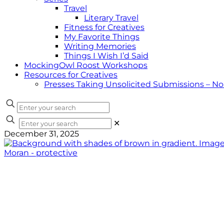
Travel
Literary Travel
Fitness for Creatives
My Favorite Things
Writing Memories
Things I Wish I’d Said
MockingOwl Roost Workshops
Resources for Creatives
Presses Taking Unsolicited Submissions – N
✕
December 31, 2025