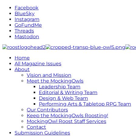
Facebook
BlueSky
Instagram
GoFundMe
Threads
Mastodon
Home
All Magazine Issues
About
Vision and Mission
Meet the MockingOwls
Leadership Team
Editorial & Writing Team
Design & Web Team
Performing Arts & Tabletop RPG Team
Our Contributors
Keep the MockingOwls Roosting!
MockingOwl Roost Staff Services
Contact
Submission Guidelines