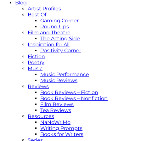
Blog
Artist Profiles
Best Of
Gaming Corner
Round Ups
Film and Theatre
The Acting Side
Inspiration for All
Positivity Corner
Fiction
Poetry
Music
Music Performance
Music Reviews
Reviews
Book Reviews – Fiction
Book Reviews – Nonfiction
Film Reviews
Tea Reviews
Resources
NaNoWriMo
Writing Prompts
Books for Writers
Series