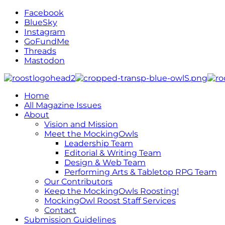
Facebook
BlueSky
Instagram
GoFundMe
Threads
Mastodon
Home
All Magazine Issues
About
Vision and Mission
Meet the MockingOwls
Leadership Team
Editorial & Writing Team
Design & Web Team
Performing Arts & Tabletop RPG Team
Our Contributors
Keep the MockingOwls Roosting!
MockingOwl Roost Staff Services
Contact
Submission Guidelines