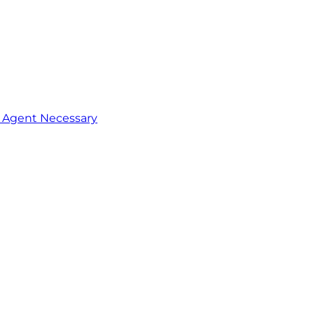
o Agent Necessary