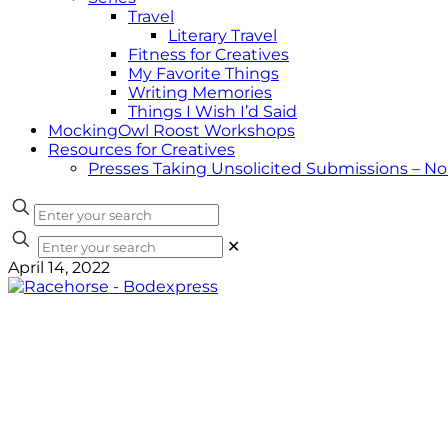
Travel
Literary Travel
Fitness for Creatives
My Favorite Things
Writing Memories
Things I Wish I’d Said
MockingOwl Roost Workshops
Resources for Creatives
Presses Taking Unsolicited Submissions – N
✕
April 14, 2022