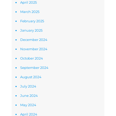
April 2025
March 2025
February 2025
January 2025
December 2024
November 2024
October 2024
September 2024
August 2024
July 2024
June 2024
May 2024
April 2024