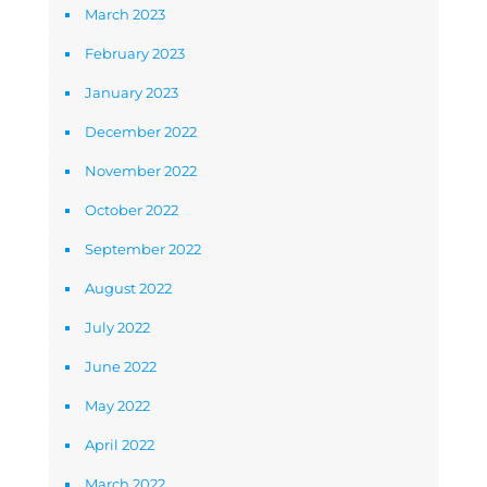
March 2023
February 2023
January 2023
December 2022
November 2022
October 2022
September 2022
August 2022
July 2022
June 2022
May 2022
April 2022
March 2022