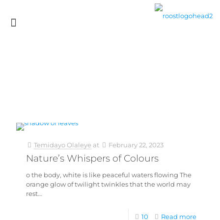
Temidayo Olaleye
at
February 22, 2023
Nature’s Whispers of Colours
o the body, white is like peaceful waters flowing The
orange glow of twilight twinkles that the world may
rest…
10
Read more