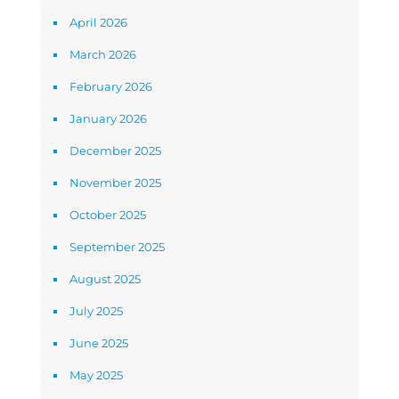
April 2026
March 2026
February 2026
January 2026
December 2025
November 2025
October 2025
September 2025
August 2025
July 2025
June 2025
May 2025