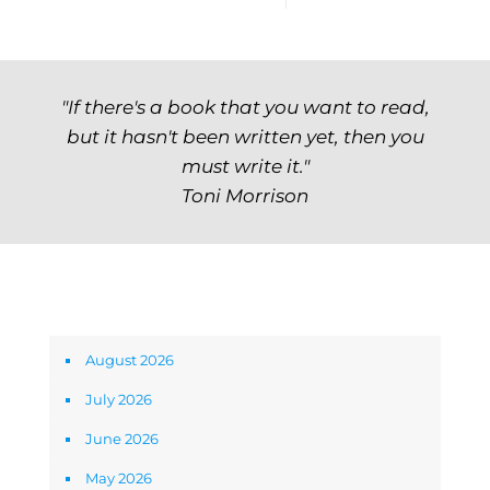
"If there's a book that you want to read,
but it hasn't been written yet, then you
must write it."
Toni Morrison
Archives
August 2026
July 2026
June 2026
May 2026