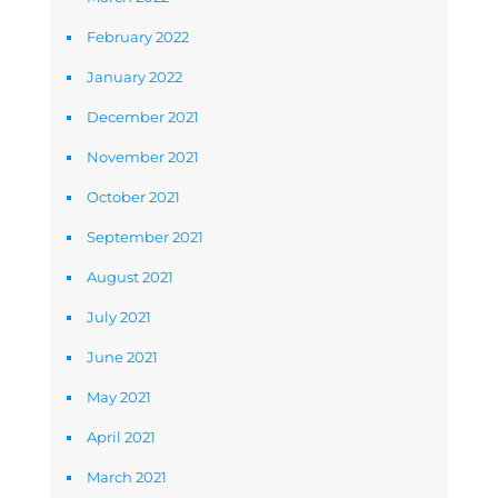
February 2022
January 2022
December 2021
November 2021
October 2021
September 2021
August 2021
July 2021
June 2021
May 2021
April 2021
March 2021