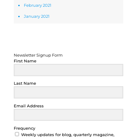
February 2021
January 2021
Newsletter Signup Form
Newsletter Signup Form
First Name
Last Name
Email Address
Frequency
Weekly updates for blog, quarterly magazine,