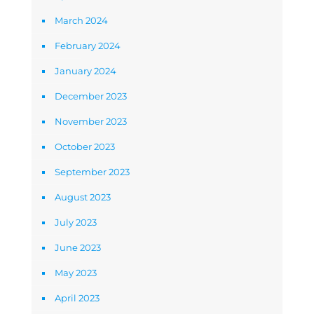
March 2024
February 2024
January 2024
December 2023
November 2023
October 2023
September 2023
August 2023
July 2023
June 2023
May 2023
April 2023