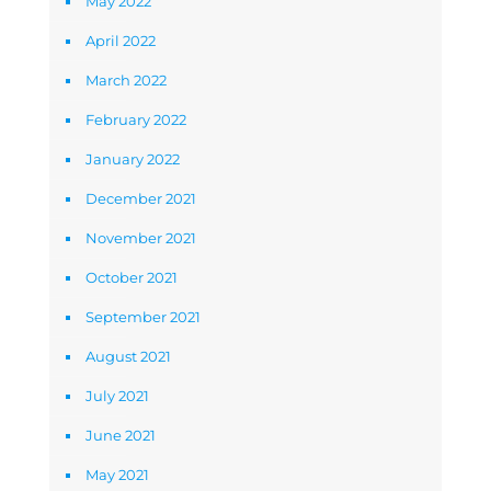
May 2022
April 2022
March 2022
February 2022
January 2022
December 2021
November 2021
October 2021
September 2021
August 2021
July 2021
June 2021
May 2021