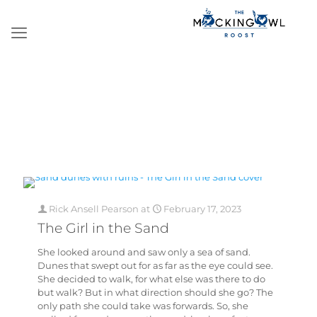
Rick Ansell Pearson
at
February 17, 2023
The Girl in the Sand
She looked around and saw only a sea of sand.
Dunes that swept out for as far as the eye could see.
She decided to walk, for what else was there to do
but walk? But in what direction should she go? The
only path she could take was forwards. So, she