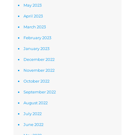
May 2023
April 2023
March 2023
February 2023
January 2023
December 2022
November 2022
October 2022
September 2022
August 2022
July 2022
June 2022