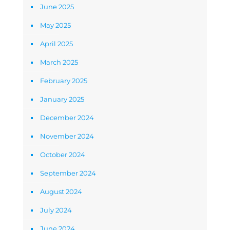
June 2025
May 2025
April 2025
March 2025
February 2025
January 2025
December 2024
November 2024
October 2024
September 2024
August 2024
July 2024
June 2024