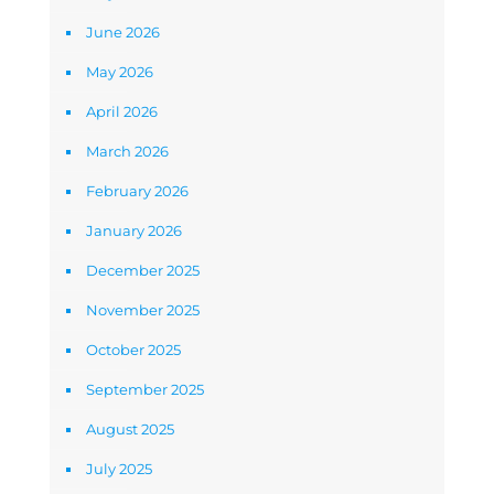
June 2026
May 2026
April 2026
March 2026
February 2026
January 2026
December 2025
November 2025
October 2025
September 2025
August 2025
July 2025