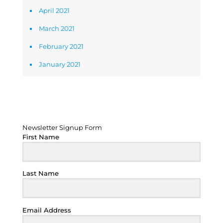
April 2021
March 2021
February 2021
January 2021
Newsletter Signup Form
Newsletter Signup Form
First Name
Last Name
Email Address