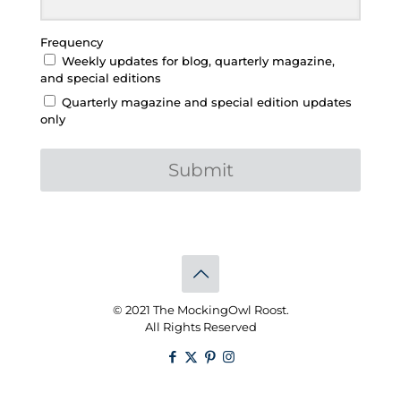
Frequency
Weekly updates for blog, quarterly magazine,
and special editions
Quarterly magazine and special edition updates
only
Submit
© 2021 The MockingOwl Roost.
All Rights Reserved