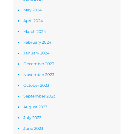
May 2024
April 2024
March 2024
February 2024
January 2024
December 2023
November 2023
October 2023
September 2023
August 2023
July 2023
June 2023