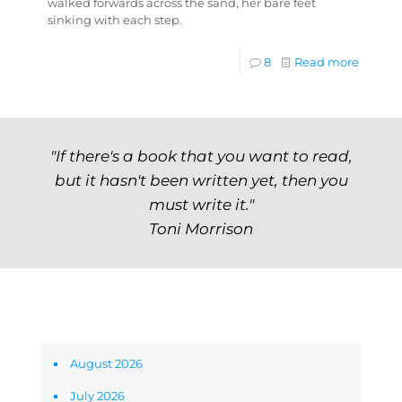
walked forwards across the sand, her bare feet
sinking with each step.
8
Read more
"If there's a book that you want to read,
but it hasn't been written yet, then you
must write it."
Toni Morrison
Archives
August 2026
July 2026