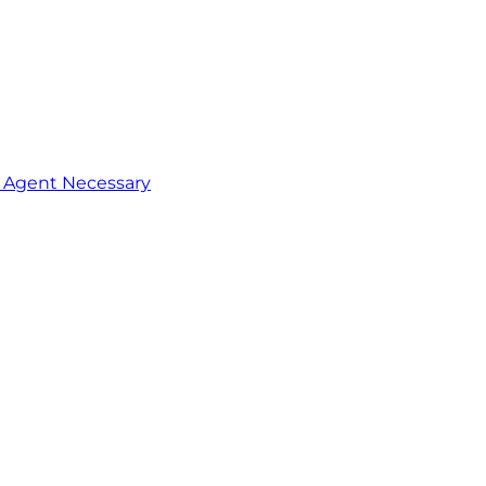
o Agent Necessary