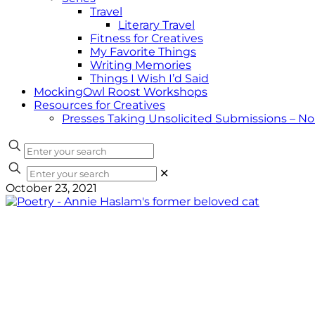
Travel
Literary Travel
Fitness for Creatives
My Favorite Things
Writing Memories
Things I Wish I’d Said
MockingOwl Roost Workshops
Resources for Creatives
Presses Taking Unsolicited Submissions – N
✕
October 23, 2021