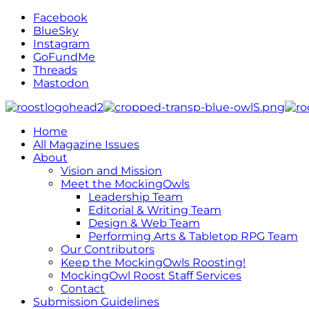
Facebook
BlueSky
Instagram
GoFundMe
Threads
Mastodon
Home
All Magazine Issues
About
Vision and Mission
Meet the MockingOwls
Leadership Team
Editorial & Writing Team
Design & Web Team
Performing Arts & Tabletop RPG Team
Our Contributors
Keep the MockingOwls Roosting!
MockingOwl Roost Staff Services
Contact
Submission Guidelines