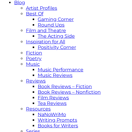
Blog
Artist Profiles
Best Of
Gaming Corner
Round Ups
Film and Theatre
The Acting Side
Inspiration for All
Positivity Corner
Fiction
Poetry
Music
Music Performance
Music Reviews
Reviews
Book Reviews – Fiction
Book Reviews – Nonfiction
Film Reviews
Tea Reviews
Resources
NaNoWriMo
Writing Prompts
Books for Writers
Series