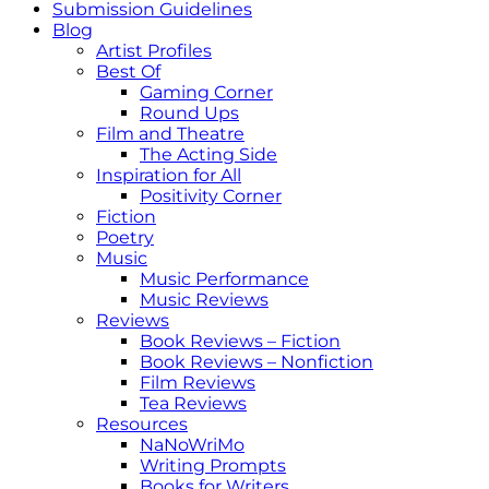
Submission Guidelines
Blog
Artist Profiles
Best Of
Gaming Corner
Round Ups
Film and Theatre
The Acting Side
Inspiration for All
Positivity Corner
Fiction
Poetry
Music
Music Performance
Music Reviews
Reviews
Book Reviews – Fiction
Book Reviews – Nonfiction
Film Reviews
Tea Reviews
Resources
NaNoWriMo
Writing Prompts
Books for Writers