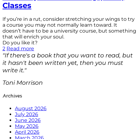
Classes
If you’re in a rut, consider stretching your wings to try
a course you may not normally learn toward. It
doesn’t have to be a university course, but something
that will enrich your soul.
Do you like it?
2
Read more
"If there's a book that you want to read, but
it hasn't been written yet, then you must
write it."
Toni Morrison
Archives
August 2026
July 2026
June 2026
May 2026
April 2026
March 2026