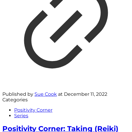
Published by
Sue Cook
at
December 11, 2022
Categories
Positivity Corner
Series
Positivity Corner: Taking (Reiki)