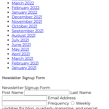
March 2022
February 2022
January 2022
December 2021
November 2021
October 2021
September 2021
August 2021
July 2021
June 2021
May 2021
April 2021
March 2021
February 2021
January 2021
Newsletter Signup Form
Newsletter Signup Form
First Name
Last Name
Email Address
Frequency
Weekly
updates for blog, quarterly magazine, and special