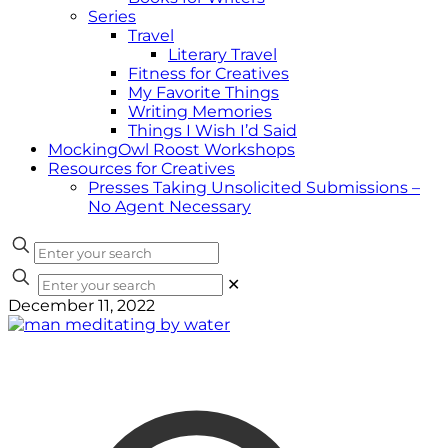
Series
Travel
Literary Travel
Fitness for Creatives
My Favorite Things
Writing Memories
Things I Wish I’d Said
MockingOwl Roost Workshops
Resources for Creatives
Presses Taking Unsolicited Submissions –
No Agent Necessary
✕
December 11, 2022