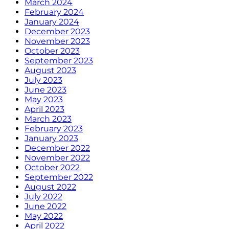
March 2024
February 2024
January 2024
December 2023
November 2023
October 2023
September 2023
August 2023
July 2023
June 2023
May 2023
April 2023
March 2023
February 2023
January 2023
December 2022
November 2022
October 2022
September 2022
August 2022
July 2022
June 2022
May 2022
April 2022