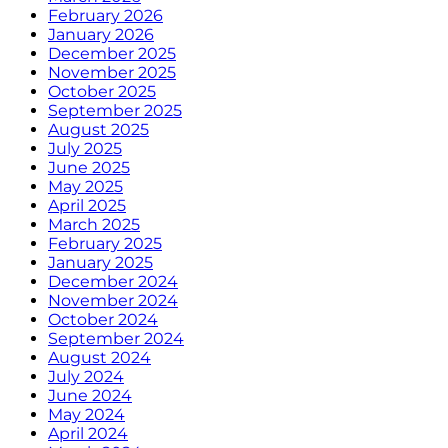
February 2026
January 2026
December 2025
November 2025
October 2025
September 2025
August 2025
July 2025
June 2025
May 2025
April 2025
March 2025
February 2025
January 2025
December 2024
November 2024
October 2024
September 2024
August 2024
July 2024
June 2024
May 2024
April 2024