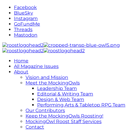
Facebook
BlueSky
Instagram
GoFundMe
Threads
Mastodon
Home
All Magazine Issues
About
Vision and Mission
Meet the MockingOwls
Leadership Team
Editorial & Writing Team
Design & Web Team
Performing Arts & Tabletop RPG Team
Our Contributors
Keep the MockingOwls Roosting!
MockingOwl Roost Staff Services
Contact