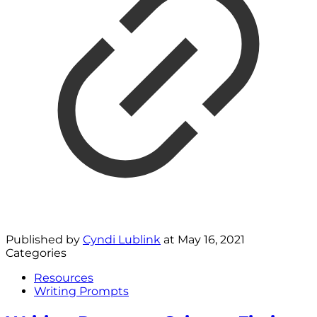
Published by
Cyndi Lublink
at
May 16, 2021
Categories
Resources
Writing Prompts