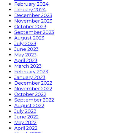
February 2024
January 2024
December 2023
November 2023
October 2023
September 2023
August 2023
July 2023
June 2023
May 2023
April 2023
March 2023
February 2023
January 2023
December 2022
November 2022
October 2022
September 2022
August 2022
July 2022
June 2022
May 2022
April 2022