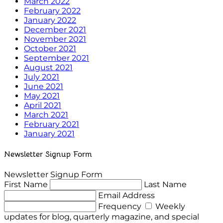
March 2022
February 2022
January 2022
December 2021
November 2021
October 2021
September 2021
August 2021
July 2021
June 2021
May 2021
April 2021
March 2021
February 2021
January 2021
Newsletter Signup Form
Newsletter Signup Form
First Name
Last Name
Email Address
Frequency
Weekly
updates for blog, quarterly magazine, and special