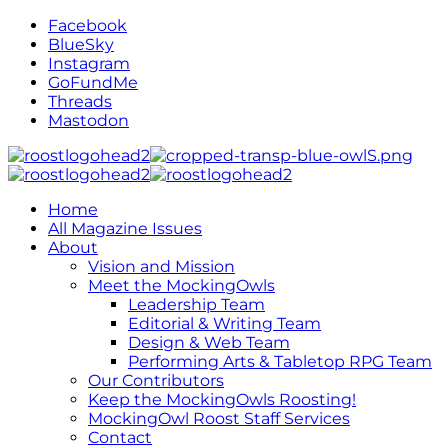
Facebook
BlueSky
Instagram
GoFundMe
Threads
Mastodon
Home
All Magazine Issues
About
Vision and Mission
Meet the MockingOwls
Leadership Team
Editorial & Writing Team
Design & Web Team
Performing Arts & Tabletop RPG Team
Our Contributors
Keep the MockingOwls Roosting!
MockingOwl Roost Staff Services
Contact