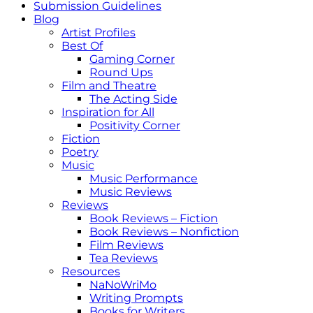
Submission Guidelines
Blog
Artist Profiles
Best Of
Gaming Corner
Round Ups
Film and Theatre
The Acting Side
Inspiration for All
Positivity Corner
Fiction
Poetry
Music
Music Performance
Music Reviews
Reviews
Book Reviews – Fiction
Book Reviews – Nonfiction
Film Reviews
Tea Reviews
Resources
NaNoWriMo
Writing Prompts
Books for Writers