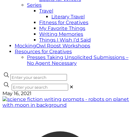
Series
Travel
Literary Travel
Fitness for Creatives
My Favorite Things
Writing Memories
Things I Wish I’d Said
MockingOwl Roost Workshops
Resources for Creatives
Presses Taking Unsolicited Submissions –
No Agent Necessary
✕
May 16, 2021