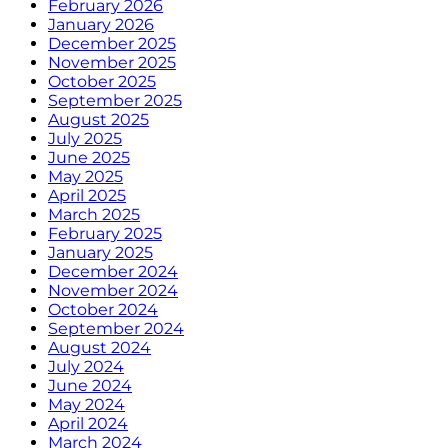
February 2026
January 2026
December 2025
November 2025
October 2025
September 2025
August 2025
July 2025
June 2025
May 2025
April 2025
March 2025
February 2025
January 2025
December 2024
November 2024
October 2024
September 2024
August 2024
July 2024
June 2024
May 2024
April 2024
March 2024