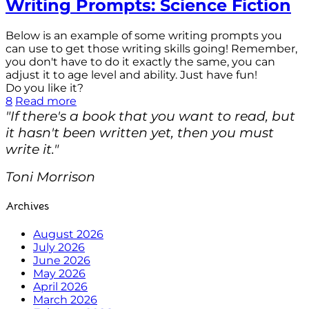
Writing Prompts: Science Fiction
Below is an example of some writing prompts you
can use to get those writing skills going! Remember,
you don't have to do it exactly the same, you can
adjust it to age level and ability. Just have fun!
Do you like it?
8
Read more
"If there's a book that you want to read, but
it hasn't been written yet, then you must
write it."
Toni Morrison
Archives
August 2026
July 2026
June 2026
May 2026
April 2026
March 2026