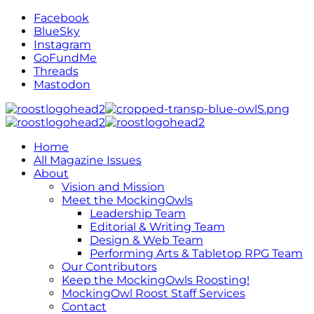
Facebook
BlueSky
Instagram
GoFundMe
Threads
Mastodon
Home
All Magazine Issues
About
Vision and Mission
Meet the MockingOwls
Leadership Team
Editorial & Writing Team
Design & Web Team
Performing Arts & Tabletop RPG Team
Our Contributors
Keep the MockingOwls Roosting!
MockingOwl Roost Staff Services
Contact