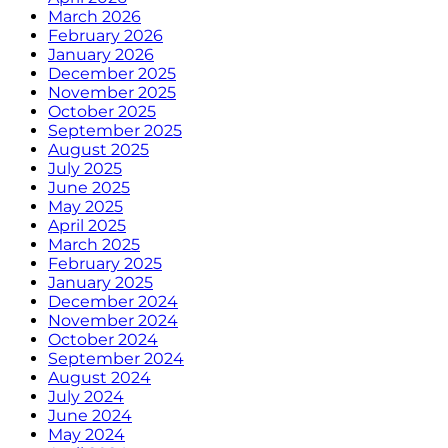
March 2026
February 2026
January 2026
December 2025
November 2025
October 2025
September 2025
August 2025
July 2025
June 2025
May 2025
April 2025
March 2025
February 2025
January 2025
December 2024
November 2024
October 2024
September 2024
August 2024
July 2024
June 2024
May 2024