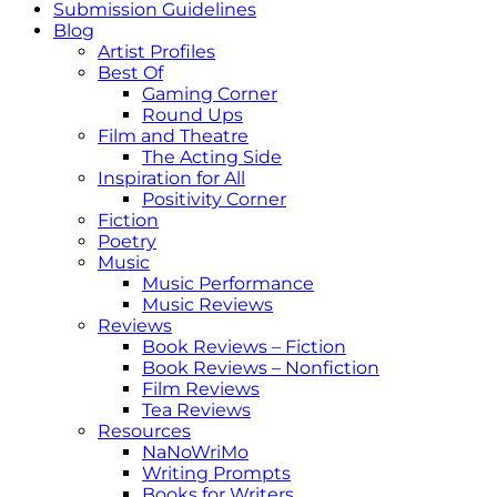
Submission Guidelines
Blog
Artist Profiles
Best Of
Gaming Corner
Round Ups
Film and Theatre
The Acting Side
Inspiration for All
Positivity Corner
Fiction
Poetry
Music
Music Performance
Music Reviews
Reviews
Book Reviews – Fiction
Book Reviews – Nonfiction
Film Reviews
Tea Reviews
Resources
NaNoWriMo
Writing Prompts
Books for Writers