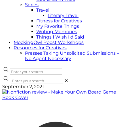
Series
Travel
Literary Travel
Fitness for Creatives
My Favorite Things
Writing Memories
Things I Wish I’d Said
MockingOwl Roost Workshops
Resources for Creatives
Presses Taking Unsolicited Submissions –
No Agent Necessary
✕
September 2, 2021