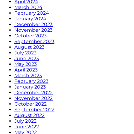
April 2024
March 2024
February 2024
January 2024
December 2023
November 2023
October 2023
September 2023
August 2023
July 2023
June 2023
May 2023
April 2023
March 2023
February 2023
January 2023
December 2022
November 2022
October 2022
September 2022
August 2022
July 2022
June 2022
May 2022