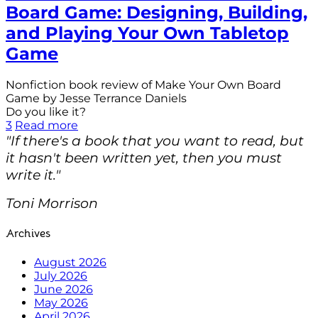
Board Game: Designing, Building,
and Playing Your Own Tabletop
Game
Nonfiction book review of Make Your Own Board
Game by Jesse Terrance Daniels
Do you like it?
3
Read more
"If there's a book that you want to read, but
it hasn't been written yet, then you must
write it."
Toni Morrison
Archives
August 2026
July 2026
June 2026
May 2026
April 2026