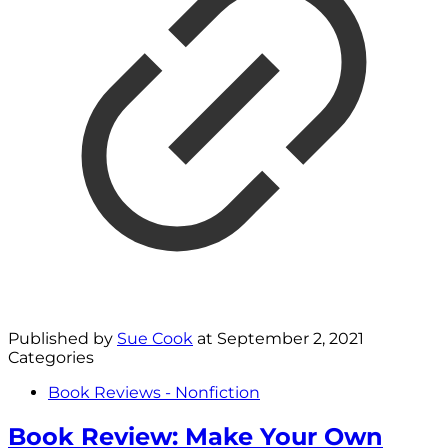
Published by
Sue Cook
at
September 2, 2021
Categories
Book Reviews - Nonfiction
Book Review: Make Your Own