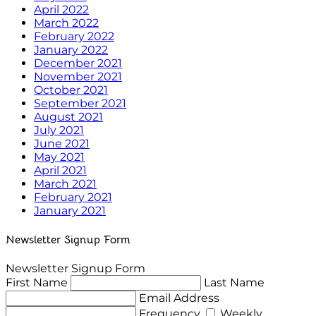
April 2022
March 2022
February 2022
January 2022
December 2021
November 2021
October 2021
September 2021
August 2021
July 2021
June 2021
May 2021
April 2021
March 2021
February 2021
January 2021
Newsletter Signup Form
Newsletter Signup Form
First Name
Last Name
Email Address
Frequency
Weekly