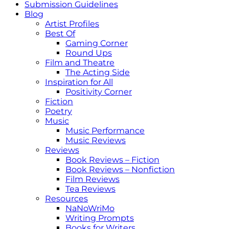
Submission Guidelines
Blog
Artist Profiles
Best Of
Gaming Corner
Round Ups
Film and Theatre
The Acting Side
Inspiration for All
Positivity Corner
Fiction
Poetry
Music
Music Performance
Music Reviews
Reviews
Book Reviews – Fiction
Book Reviews – Nonfiction
Film Reviews
Tea Reviews
Resources
NaNoWriMo
Writing Prompts
Books for Writers