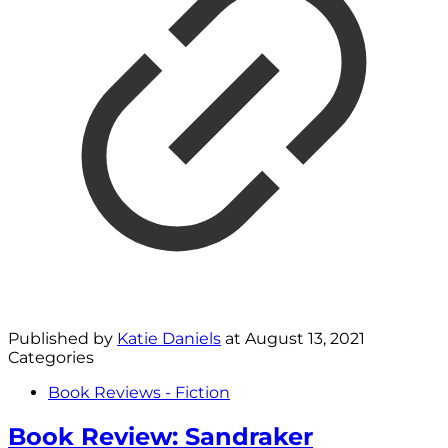
Published by
Katie Daniels
at
August 13, 2021
Categories
Book Reviews - Fiction
Book Review: Sandraker