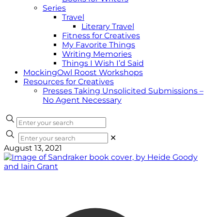
Series
Travel
Literary Travel
Fitness for Creatives
My Favorite Things
Writing Memories
Things I Wish I’d Said
MockingOwl Roost Workshops
Resources for Creatives
Presses Taking Unsolicited Submissions –
No Agent Necessary
✕
August 13, 2021