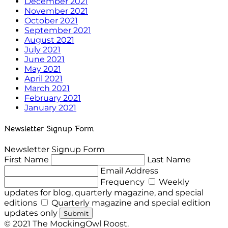
December 2021
November 2021
October 2021
September 2021
August 2021
July 2021
June 2021
May 2021
April 2021
March 2021
February 2021
January 2021
Newsletter Signup Form
Newsletter Signup Form
First Name
Last Name
Email Address
Frequency
Weekly
updates for blog, quarterly magazine, and special
editions
Quarterly magazine and special edition
updates only
Submit
© 2021 The MockingOwl Roost.