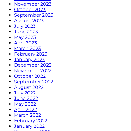
November 2023
October 2023
September 2023
August 2023
July 2023
June 2023
May 2023
April 2023
March 2023
February 2023
January 2023
December 2022
November 2022
October 2022
September 2022
August 2022
July 2022
June 2022
May 2022
April 2022
March 2022
February 2022
January 2022