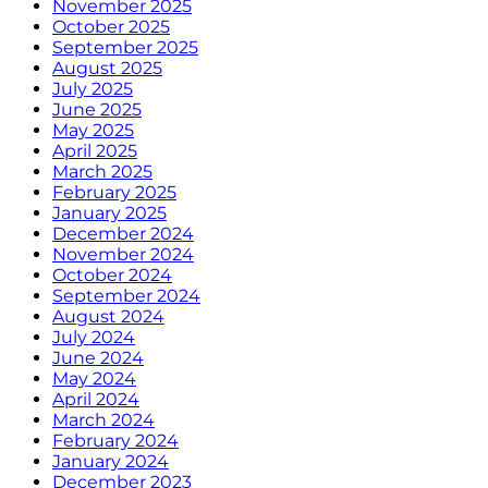
November 2025
October 2025
September 2025
August 2025
July 2025
June 2025
May 2025
April 2025
March 2025
February 2025
January 2025
December 2024
November 2024
October 2024
September 2024
August 2024
July 2024
June 2024
May 2024
April 2024
March 2024
February 2024
January 2024
December 2023