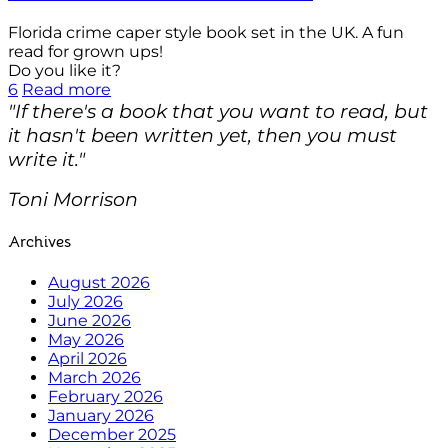
Florida crime caper style book set in the UK. A fun
read for grown ups!
Do you like it?
6
Read more
"If there's a book that you want to read, but
it hasn't been written yet, then you must
write it."
Toni Morrison
Archives
August 2026
July 2026
June 2026
May 2026
April 2026
March 2026
February 2026
January 2026
December 2025