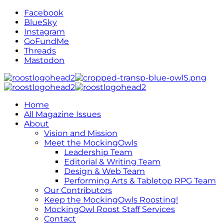
Facebook
BlueSky
Instagram
GoFundMe
Threads
Mastodon
Home
All Magazine Issues
About
Vision and Mission
Meet the MockingOwls
Leadership Team
Editorial & Writing Team
Design & Web Team
Performing Arts & Tabletop RPG Team
Our Contributors
Keep the MockingOwls Roosting!
MockingOwl Roost Staff Services
Contact