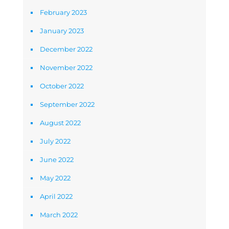
February 2023
January 2023
December 2022
November 2022
October 2022
September 2022
August 2022
July 2022
June 2022
May 2022
April 2022
March 2022