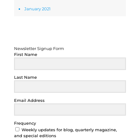
January 2021
Newsletter Signup Form
Newsletter Signup Form
First Name
Last Name
Email Address
Frequency
Weekly updates for blog, quarterly magazine,
and special editions