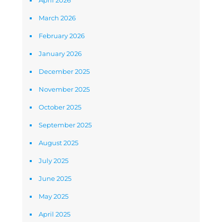
April 2026
March 2026
February 2026
January 2026
December 2025
November 2025
October 2025
September 2025
August 2025
July 2025
June 2025
May 2025
April 2025