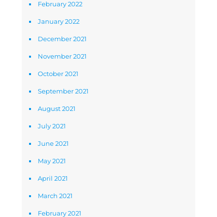
February 2022
January 2022
December 2021
November 2021
October 2021
September 2021
August 2021
July 2021
June 2021
May 2021
April 2021
March 2021
February 2021