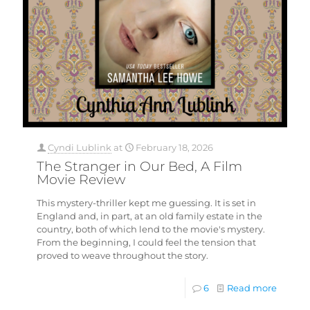
Cyndi Lublink
at
February 18, 2026
The Stranger in Our Bed, A Film
Movie Review
This mystery-thriller kept me guessing. It is set in
England and, in part, at an old family estate in the
country, both of which lend to the movie's mystery.
From the beginning, I could feel the tension that
proved to weave throughout the story.
6
Read more