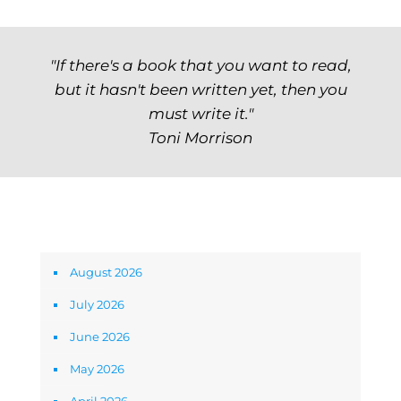
"If there's a book that you want to read,
but it hasn't been written yet, then you
must write it."
Toni Morrison
Archives
August 2026
July 2026
June 2026
May 2026