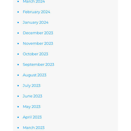
March 2024
February 2024
January 2024
December 2023
November 2023
October 2023
September 2023
August 2023
July 2023
June 2023
May 2023
April 2023
March 2023