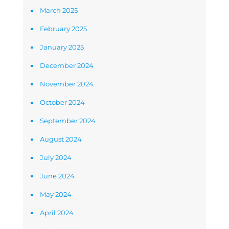
March 2025
February 2025
January 2025
December 2024
November 2024
October 2024
September 2024
August 2024
July 2024
June 2024
May 2024
April 2024