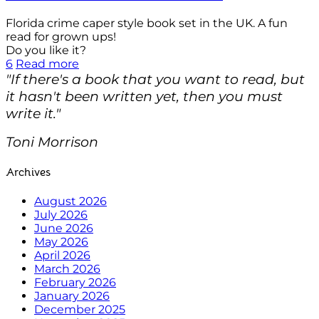
Florida crime caper style book set in the UK. A fun
read for grown ups!
Do you like it?
6
Read more
"If there's a book that you want to read, but
it hasn't been written yet, then you must
write it."
Toni Morrison
Archives
August 2026
July 2026
June 2026
May 2026
April 2026
March 2026
February 2026
January 2026
December 2025