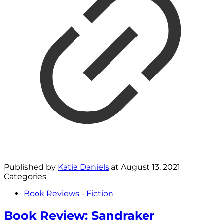
Published by
Katie Daniels
at
August 13, 2021
Categories
Book Reviews - Fiction
Book Review: Sandraker