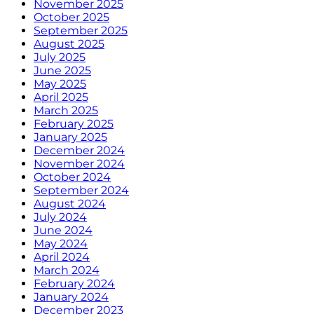
November 2025
October 2025
September 2025
August 2025
July 2025
June 2025
May 2025
April 2025
March 2025
February 2025
January 2025
December 2024
November 2024
October 2024
September 2024
August 2024
July 2024
June 2024
May 2024
April 2024
March 2024
February 2024
January 2024
December 2023