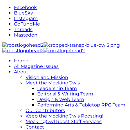
Facebook
BlueSky
Instagram
GoFundMe
Threads
Mastodon
Home
All Magazine Issues
About
Vision and Mission
Meet the MockingOwls
Leadership Team
Editorial & Writing Team
Design & Web Team
Performing Arts & Tabletop RPG Team
Our Contributors
Keep the MockingOwls Roosting!
MockingOwl Roost Staff Services
Contact