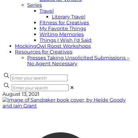
Series
Travel
Literary Travel
Fitness for Creatives
My Favorite Things
Writing Memories
Things I Wish I’d Said
MockingOwl Roost Workshops
Resources for Creatives
Presses Taking Unsolicited Submissions –
No Agent Necessary
✕
August 13, 2021