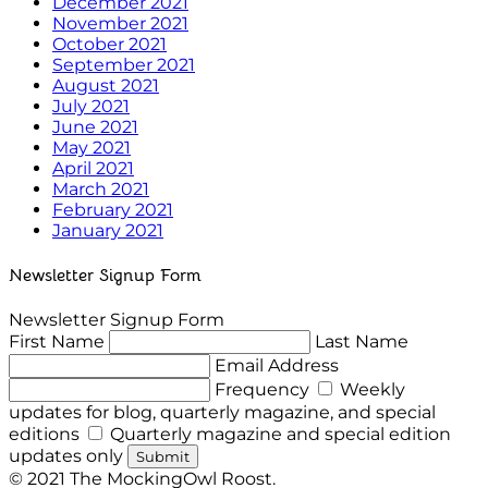
December 2021
November 2021
October 2021
September 2021
August 2021
July 2021
June 2021
May 2021
April 2021
March 2021
February 2021
January 2021
Newsletter Signup Form
Newsletter Signup Form
First Name
Last Name
Email Address
Frequency
Weekly
updates for blog, quarterly magazine, and special
editions
Quarterly magazine and special edition
updates only
Submit
© 2021 The MockingOwl Roost.