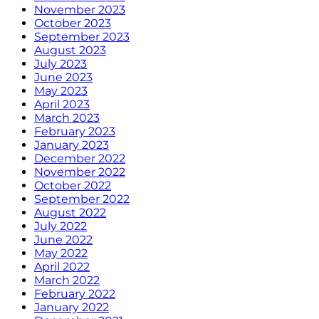
November 2023
October 2023
September 2023
August 2023
July 2023
June 2023
May 2023
April 2023
March 2023
February 2023
January 2023
December 2022
November 2022
October 2022
September 2022
August 2022
July 2022
June 2022
May 2022
April 2022
March 2022
February 2022
January 2022