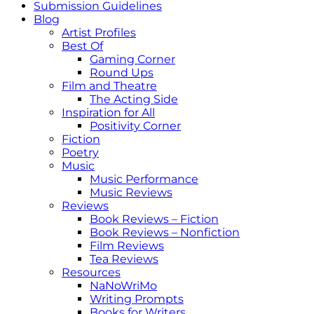
Submission Guidelines
Blog
Artist Profiles
Best Of
Gaming Corner
Round Ups
Film and Theatre
The Acting Side
Inspiration for All
Positivity Corner
Fiction
Poetry
Music
Music Performance
Music Reviews
Reviews
Book Reviews – Fiction
Book Reviews – Nonfiction
Film Reviews
Tea Reviews
Resources
NaNoWriMo
Writing Prompts
Books for Writers