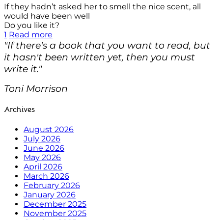
If they hadn’t asked her to smell the nice scent, all
would have been well
Do you like it?
1
Read more
"If there's a book that you want to read, but
it hasn't been written yet, then you must
write it."
Toni Morrison
Archives
August 2026
July 2026
June 2026
May 2026
April 2026
March 2026
February 2026
January 2026
December 2025
November 2025