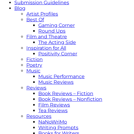
Submission Guidelines
Blog
Artist Profiles
Best Of
Gaming Corner
Round Ups
Film and Theatre
The Acting Side
Inspiration for All
Positivity Corner
Fiction
Poetry
Music
Music Performance
Music Reviews
Reviews
Book Reviews – Fiction
Book Reviews – Nonfiction
Film Reviews
Tea Reviews
Resources
NaNoWriMo
Writing Prompts
Books for Writers