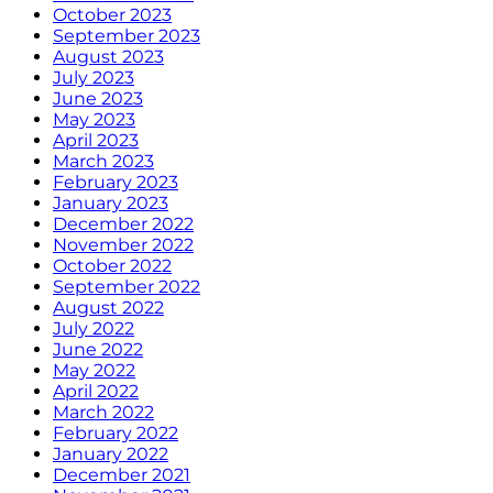
October 2023
September 2023
August 2023
July 2023
June 2023
May 2023
April 2023
March 2023
February 2023
January 2023
December 2022
November 2022
October 2022
September 2022
August 2022
July 2022
June 2022
May 2022
April 2022
March 2022
February 2022
January 2022
December 2021