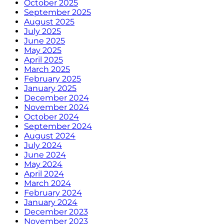
October 2025
September 2025
August 2025
July 2025
June 2025
May 2025
April 2025
March 2025
February 2025
January 2025
December 2024
November 2024
October 2024
September 2024
August 2024
July 2024
June 2024
May 2024
April 2024
March 2024
February 2024
January 2024
December 2023
November 2023