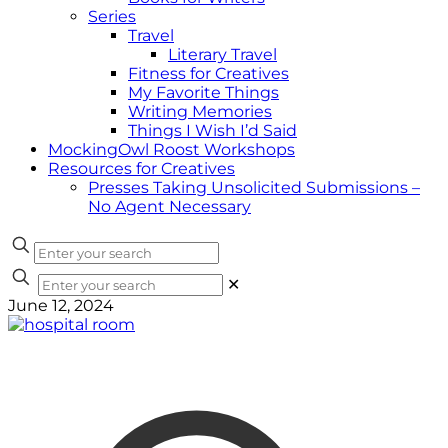
Series
Travel
Literary Travel
Fitness for Creatives
My Favorite Things
Writing Memories
Things I Wish I’d Said
MockingOwl Roost Workshops
Resources for Creatives
Presses Taking Unsolicited Submissions –
No Agent Necessary
✕
June 12, 2024