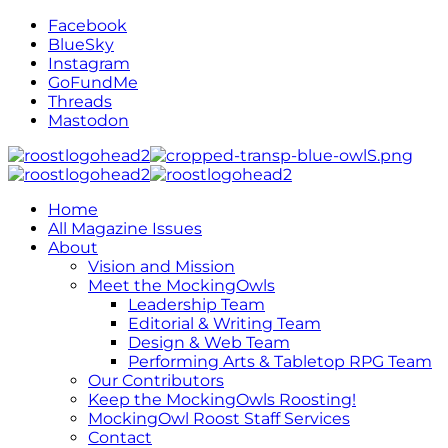
Facebook
BlueSky
Instagram
GoFundMe
Threads
Mastodon
Home
All Magazine Issues
About
Vision and Mission
Meet the MockingOwls
Leadership Team
Editorial & Writing Team
Design & Web Team
Performing Arts & Tabletop RPG Team
Our Contributors
Keep the MockingOwls Roosting!
MockingOwl Roost Staff Services
Contact