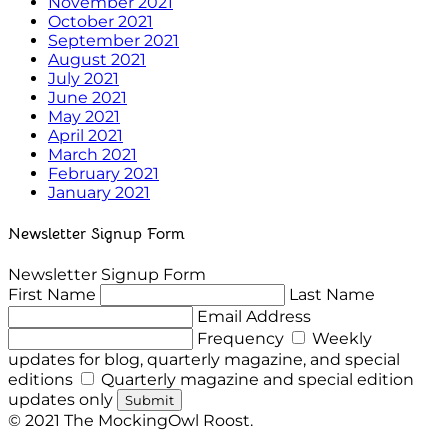
November 2021
October 2021
September 2021
August 2021
July 2021
June 2021
May 2021
April 2021
March 2021
February 2021
January 2021
Newsletter Signup Form
Newsletter Signup Form
First Name
Last Name
Email Address
Frequency
Weekly
updates for blog, quarterly magazine, and special
editions
Quarterly magazine and special edition
updates only
Submit
© 2021 The MockingOwl Roost.