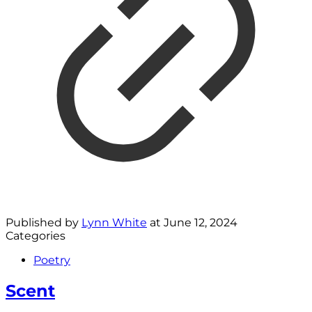
Published by
Lynn White
at
June 12, 2024
Categories
Poetry
Scent