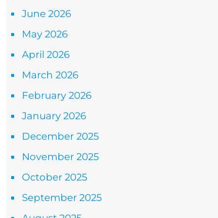
June 2026
May 2026
April 2026
March 2026
February 2026
January 2026
December 2025
November 2025
October 2025
September 2025