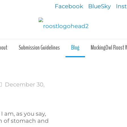
Facebook
BlueSky
Ins
bout
Submission Guidelines
Blog
MockingOwl Roost 
December 30,
 I am, as you say,
h of stomach and