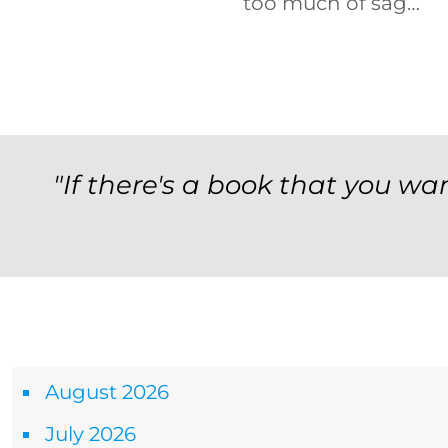
too much of sag…
"If there's a book that you wan
Archives
August 2026
July 2026