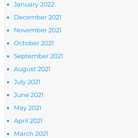
January 2022
December 2021
November 2021
October 2021
September 2021
August 2021
July 2021
June 2021
May 2021
April 2021
March 2021