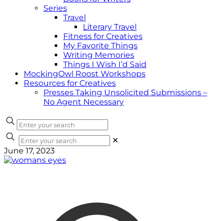
Series
Travel
Literary Travel
Fitness for Creatives
My Favorite Things
Writing Memories
Things I Wish I’d Said
MockingOwl Roost Workshops
Resources for Creatives
Presses Taking Unsolicited Submissions –
No Agent Necessary
✕
June 17, 2023