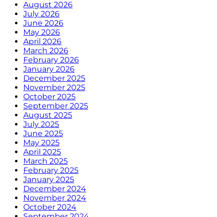
August 2026
July 2026
June 2026
May 2026
April 2026
March 2026
February 2026
January 2026
December 2025
November 2025
October 2025
September 2025
August 2025
July 2025
June 2025
May 2025
April 2025
March 2025
February 2025
January 2025
December 2024
November 2024
October 2024
September 2024