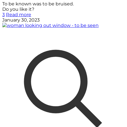
To be known was to be bruised.
Do you like it?
3
Read more
January 30, 2023