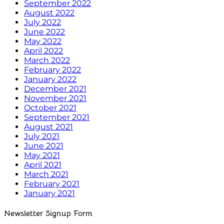
September 2022
August 2022
July 2022
June 2022
May 2022
April 2022
March 2022
February 2022
January 2022
December 2021
November 2021
October 2021
September 2021
August 2021
July 2021
June 2021
May 2021
April 2021
March 2021
February 2021
January 2021
Newsletter Signup Form