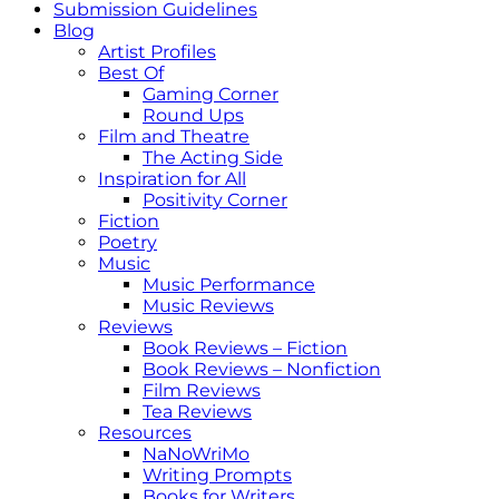
Submission Guidelines
Blog
Artist Profiles
Best Of
Gaming Corner
Round Ups
Film and Theatre
The Acting Side
Inspiration for All
Positivity Corner
Fiction
Poetry
Music
Music Performance
Music Reviews
Reviews
Book Reviews – Fiction
Book Reviews – Nonfiction
Film Reviews
Tea Reviews
Resources
NaNoWriMo
Writing Prompts
Books for Writers