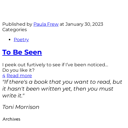
Published by
Paula Frew
at
January 30, 2023
Categories
Poetry
To Be Seen
I peek out furtively to see if I’ve been noticed…
Do you like it?
4
Read more
"If there's a book that you want to read, but
it hasn't been written yet, then you must
write it."
Toni Morrison
Archives