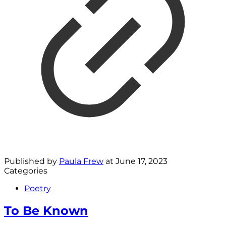
Published by
Paula Frew
at
June 17, 2023
Categories
Poetry
To Be Known