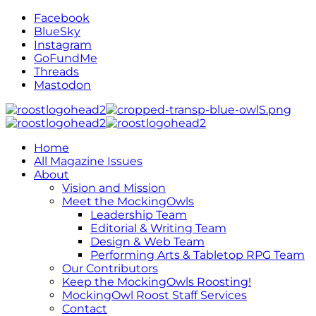
Facebook
BlueSky
Instagram
GoFundMe
Threads
Mastodon
Home
All Magazine Issues
About
Vision and Mission
Meet the MockingOwls
Leadership Team
Editorial & Writing Team
Design & Web Team
Performing Arts & Tabletop RPG Team
Our Contributors
Keep the MockingOwls Roosting!
MockingOwl Roost Staff Services
Contact