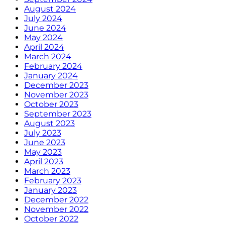
August 2024
July 2024
June 2024
May 2024
April 2024
March 2024
February 2024
January 2024
December 2023
November 2023
October 2023
September 2023
August 2023
July 2023
June 2023
May 2023
April 2023
March 2023
February 2023
January 2023
December 2022
November 2022
October 2022