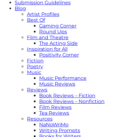
Submission Guidelines
Blog
Artist Profiles
Best Of
Gaming Corner
Round Ups
Film and Theatre
The Acting Side
Inspiration for All
Positivity Corner
Fiction
Poetry
Music
Music Performance
Music Reviews
Reviews
Book Reviews – Fiction
Book Reviews – Nonfiction
Film Reviews
Tea Reviews
Resources
NaNoWriMo
Writing Prompts
Books for Writers