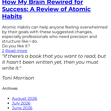
How My Brain Rewired for
Success: A Review of Atomic
Habits
Atomic Habits can help anyone feeling overwhelmed
by their goals with these suggested changes,
especially professionals who need precision and
structure like I do.
Do you like it?
2
Read more
"If there's a book that you want to read, but
it hasn't been written yet, then you must
write it."
Toni Morrison
Archives
August 2026
July 2026
June 2026