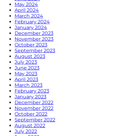
May 2024
April 2024
March 2024
February 2024
January 2024
December 2023
November 2023
October 2023
September 2023
August 2023
July 2023
June 2023
May 2023
April 2023
March 2023
February 2023
January 2023
December 2022
November 2022
October 2022
September 2022
August 2022
July 2022