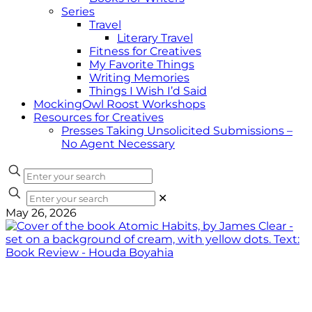
Series
Travel
Literary Travel
Fitness for Creatives
My Favorite Things
Writing Memories
Things I Wish I’d Said
MockingOwl Roost Workshops
Resources for Creatives
Presses Taking Unsolicited Submissions –
No Agent Necessary
✕
May 26, 2026