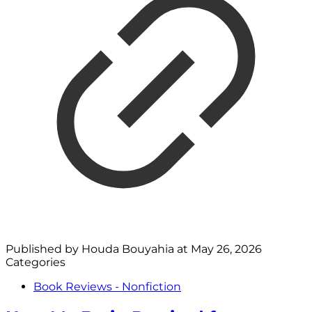
Published by
Houda Bouyahia
at
May 26, 2026
Categories
Book Reviews - Nonfiction