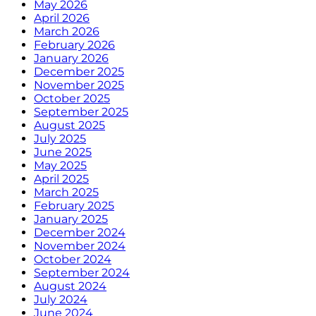
May 2026
April 2026
March 2026
February 2026
January 2026
December 2025
November 2025
October 2025
September 2025
August 2025
July 2025
June 2025
May 2025
April 2025
March 2025
February 2025
January 2025
December 2024
November 2024
October 2024
September 2024
August 2024
July 2024
June 2024