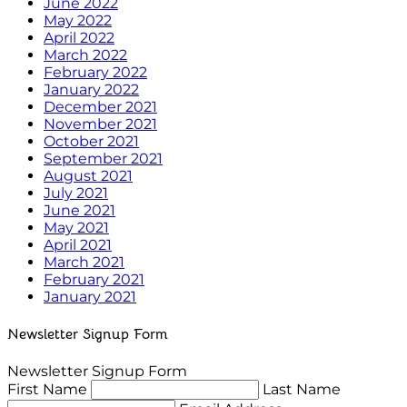
June 2022
May 2022
April 2022
March 2022
February 2022
January 2022
December 2021
November 2021
October 2021
September 2021
August 2021
July 2021
June 2021
May 2021
April 2021
March 2021
February 2021
January 2021
Newsletter Signup Form
Newsletter Signup Form
First Name
Last Name