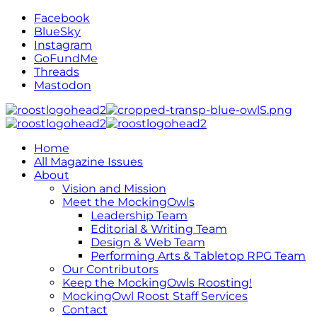
Facebook
BlueSky
Instagram
GoFundMe
Threads
Mastodon
Home
All Magazine Issues
About
Vision and Mission
Meet the MockingOwls
Leadership Team
Editorial & Writing Team
Design & Web Team
Performing Arts & Tabletop RPG Team
Our Contributors
Keep the MockingOwls Roosting!
MockingOwl Roost Staff Services
Contact