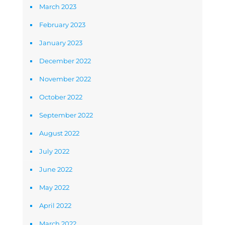
March 2023
February 2023
January 2023
December 2022
November 2022
October 2022
September 2022
August 2022
July 2022
June 2022
May 2022
April 2022
March 2022