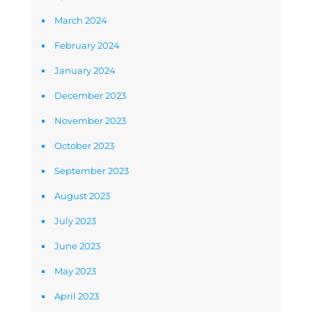
March 2024
February 2024
January 2024
December 2023
November 2023
October 2023
September 2023
August 2023
July 2023
June 2023
May 2023
April 2023