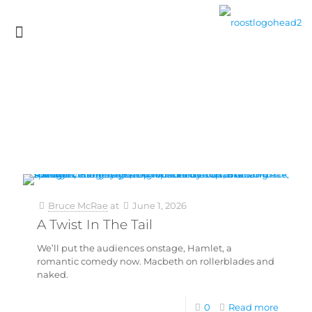
Bruce McRae
at
June 1, 2026
A Twist In The Tail
We’ll put the audiences onstage, Hamlet, a
romantic comedy now. Macbeth on rollerblades and
naked.
0
Read more