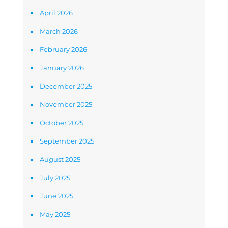
April 2026
March 2026
February 2026
January 2026
December 2025
November 2025
October 2025
September 2025
August 2025
July 2025
June 2025
May 2025