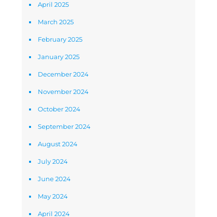
April 2025
March 2025
February 2025
January 2025
December 2024
November 2024
October 2024
September 2024
August 2024
July 2024
June 2024
May 2024
April 2024