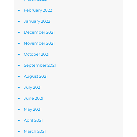
February 2022
January 2022
December 2021
November 2021
October 2021
September 2021
August 2021
July 2021
June 2021
May 2021
April 2021
March 2021