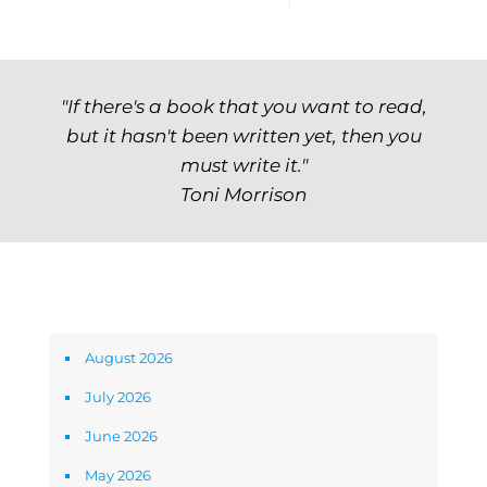
"If there's a book that you want to read,
but it hasn't been written yet, then you
must write it."
Toni Morrison
Archives
August 2026
July 2026
June 2026
May 2026