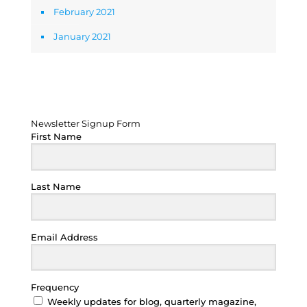
February 2021
January 2021
Newsletter Signup Form
Newsletter Signup Form
First Name
Last Name
Email Address
Frequency
Weekly updates for blog, quarterly magazine,