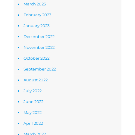
March 2023
February 2023
January 2023
December 2022
November 2022
October 2022
September 2022
August 2022
July 2022
June 2022
May 2022
April 2022
March 2022