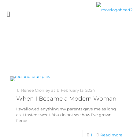
Renee Cronley
at
February 13, 2024
When I Became a Modern Woman
I swallowed anything my parents gave me as long
as it tasted sweet. You do not see how I’ve grown
fierce
1
Read more