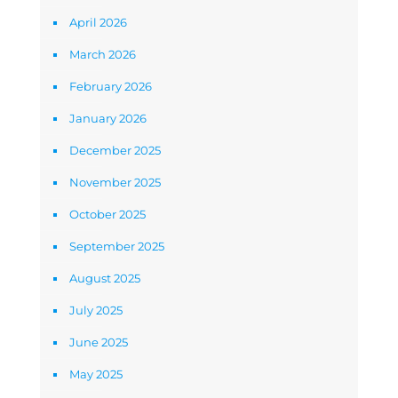
April 2026
March 2026
February 2026
January 2026
December 2025
November 2025
October 2025
September 2025
August 2025
July 2025
June 2025
May 2025