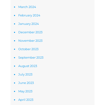
March 2024
February 2024
January 2024
December 2023
November 2023
October 2023
September 2023
August 2023
July 2023
June 2023
May 2023
April 2023