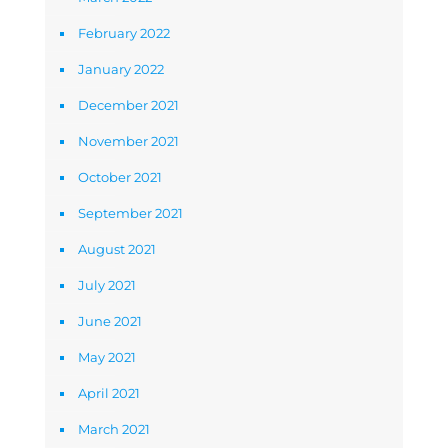
February 2022
January 2022
December 2021
November 2021
October 2021
September 2021
August 2021
July 2021
June 2021
May 2021
April 2021
March 2021