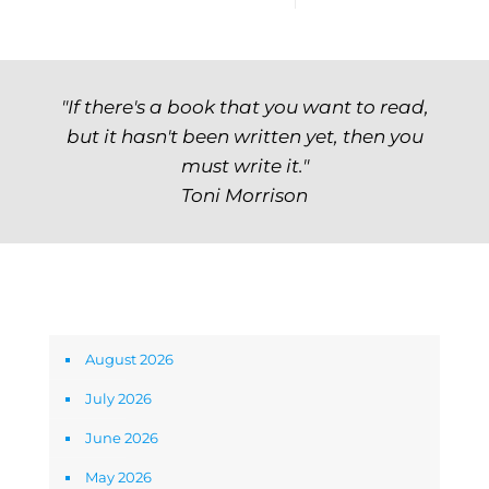
"If there's a book that you want to read,
but it hasn't been written yet, then you
must write it."
Toni Morrison
Archives
August 2026
July 2026
June 2026
May 2026