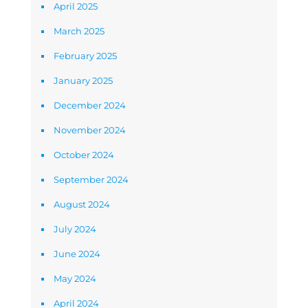
April 2025
March 2025
February 2025
January 2025
December 2024
November 2024
October 2024
September 2024
August 2024
July 2024
June 2024
May 2024
April 2024