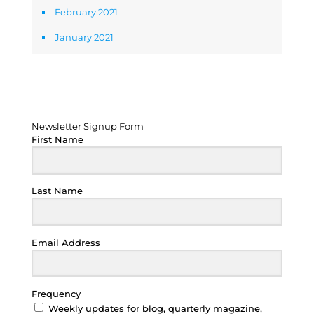
February 2021
January 2021
Newsletter Signup Form
Newsletter Signup Form
First Name
Last Name
Email Address
Frequency
Weekly updates for blog, quarterly magazine,