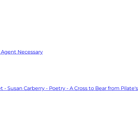
o Agent Necessary