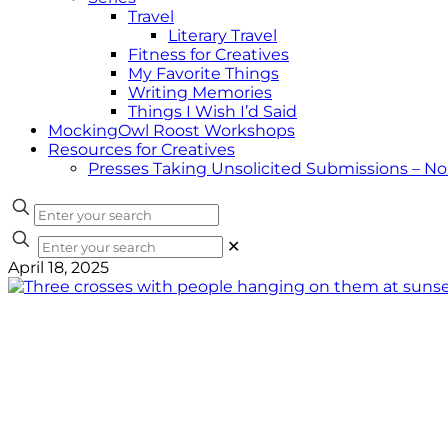
Travel
Literary Travel
Fitness for Creatives
My Favorite Things
Writing Memories
Things I Wish I’d Said
MockingOwl Roost Workshops
Resources for Creatives
Presses Taking Unsolicited Submissions – N
✕
April 18, 2025