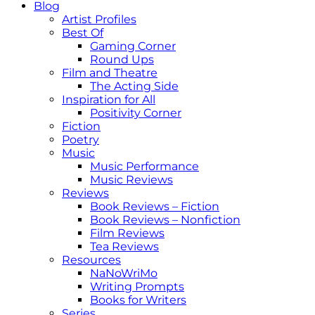
Blog
Artist Profiles
Best Of
Gaming Corner
Round Ups
Film and Theatre
The Acting Side
Inspiration for All
Positivity Corner
Fiction
Poetry
Music
Music Performance
Music Reviews
Reviews
Book Reviews – Fiction
Book Reviews – Nonfiction
Film Reviews
Tea Reviews
Resources
NaNoWriMo
Writing Prompts
Books for Writers
Series