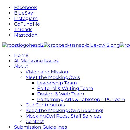
Facebook
BlueSky
Instagram
GoFundMe
Threads
Mastodon
Home
All Magazine Issues
About
Vision and Mission
Meet the MockingOwls
Leadership Team
Editorial & Writing Team
Design & Web Team
Performing Arts & Tabletop RPG Team
Our Contributors
Keep the MockingOwls Roosting!
MockingOwl Roost Staff Services
Contact
Submission Guidelines