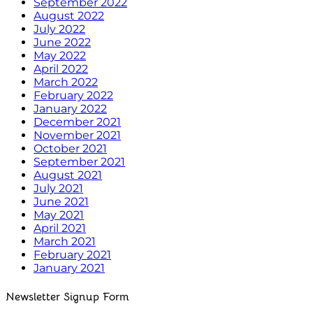
September 2022
August 2022
July 2022
June 2022
May 2022
April 2022
March 2022
February 2022
January 2022
December 2021
November 2021
October 2021
September 2021
August 2021
July 2021
June 2021
May 2021
April 2021
March 2021
February 2021
January 2021
Newsletter Signup Form