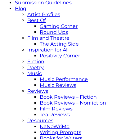
Submission Guidelines
Blog
Artist Profiles
Best Of
Gaming Corner
Round Ups
Film and Theatre
The Acting Side
Inspiration for All
Positivity Corner
Fiction
Poetry
Music
Music Performance
Music Reviews
Reviews
Book Reviews – Fiction
Book Reviews – Nonfiction
Film Reviews
Tea Reviews
Resources
NaNoWriMo
Writing Prompts
Books for Writers