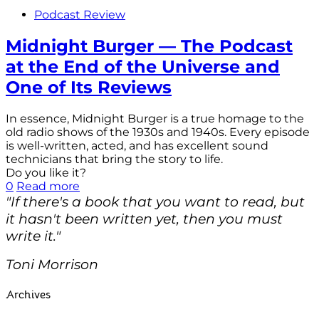
Podcast Review
Midnight Burger — The Podcast
at the End of the Universe and
One of Its Reviews
In essence, Midnight Burger is a true homage to the
old radio shows of the 1930s and 1940s. Every episode
is well-written, acted, and has excellent sound
technicians that bring the story to life.
Do you like it?
0
Read more
"If there's a book that you want to read, but
it hasn't been written yet, then you must
write it."
Toni Morrison
Archives