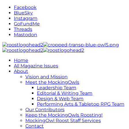
Facebook
BlueSky
Instagram
GoFundMe
Threads
Mastodon
Home
All Magazine Issues
About
Vision and Mission
Meet the MockingOwls
Leadership Team
Editorial & Writing Team
Design & Web Team
Performing Arts & Tabletop RPG Team
Our Contributors
Keep the MockingOwls Roosting!
MockingOwl Roost Staff Services
Contact