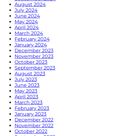
August 2024
July 2024
June 2024
May 2024
April 2024
March 2024
February 2024
January 2024
December 2023
November 2023
October 2023
September 2023
August 2023
July 2023
June 2023
May 2023
April 2023
March 2023
February 2023
January 2023
December 2022
November 2022
October 2022