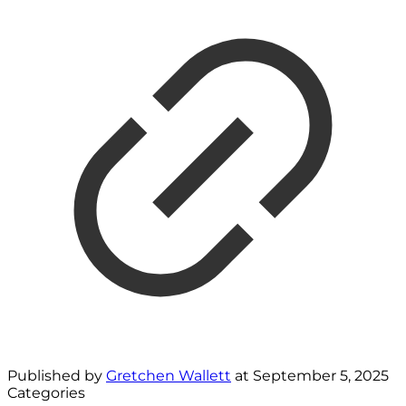
Published by
Gretchen Wallett
at
September 5, 2025
Categories