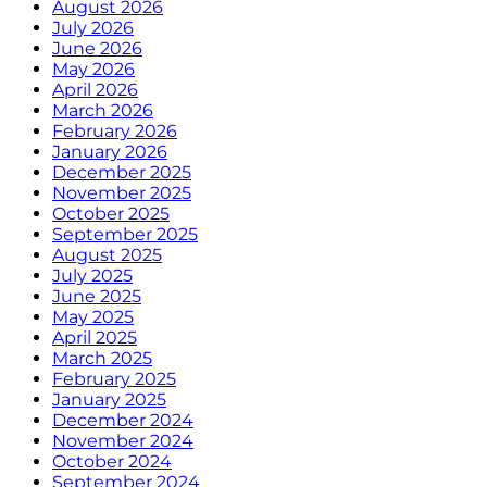
August 2026
July 2026
June 2026
May 2026
April 2026
March 2026
February 2026
January 2026
December 2025
November 2025
October 2025
September 2025
August 2025
July 2025
June 2025
May 2025
April 2025
March 2025
February 2025
January 2025
December 2024
November 2024
October 2024
September 2024