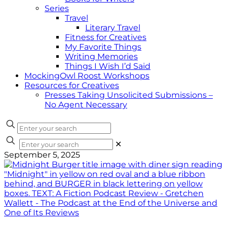
Series
Travel
Literary Travel
Fitness for Creatives
My Favorite Things
Writing Memories
Things I Wish I’d Said
MockingOwl Roost Workshops
Resources for Creatives
Presses Taking Unsolicited Submissions –
No Agent Necessary
✕
September 5, 2025