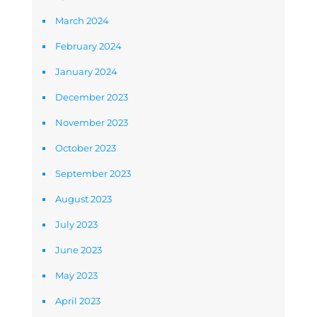
March 2024
February 2024
January 2024
December 2023
November 2023
October 2023
September 2023
August 2023
July 2023
June 2023
May 2023
April 2023