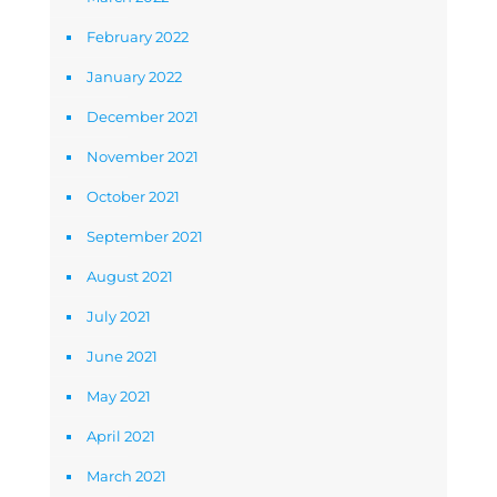
February 2022
January 2022
December 2021
November 2021
October 2021
September 2021
August 2021
July 2021
June 2021
May 2021
April 2021
March 2021