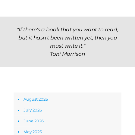
"If there's a book that you want to read,
but it hasn't been written yet, then you
must write it."
Toni Morrison
Archives
August 2026
July 2026
June 2026
May 2026