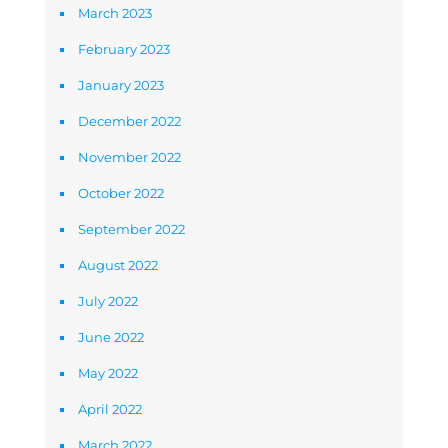
March 2023
February 2023
January 2023
December 2022
November 2022
October 2022
September 2022
August 2022
July 2022
June 2022
May 2022
April 2022
March 2022