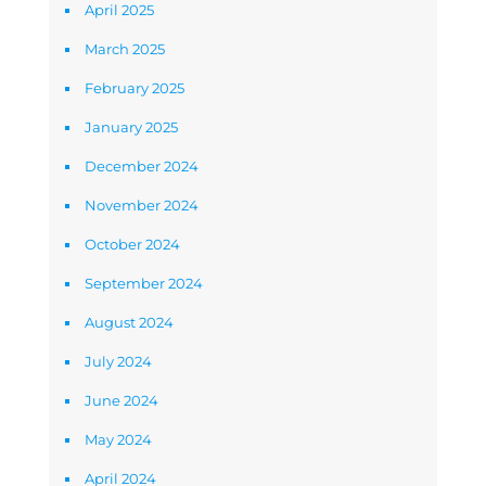
April 2025
March 2025
February 2025
January 2025
December 2024
November 2024
October 2024
September 2024
August 2024
July 2024
June 2024
May 2024
April 2024