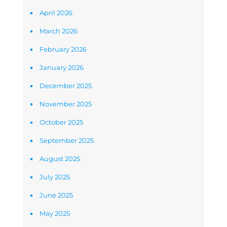
April 2026
March 2026
February 2026
January 2026
December 2025
November 2025
October 2025
September 2025
August 2025
July 2025
June 2025
May 2025