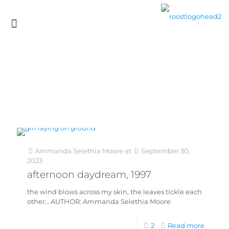
Ammanda Selethia Moore
at
September 30,
2023
afternoon daydream, 1997
the wind blows across my skin, the leaves tickle each
other… AUTHOR: Ammanda Selethia Moore
2
Read more