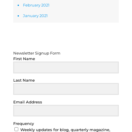
February 2021
January 2021
Newsletter Signup Form
Newsletter Signup Form
First Name
Last Name
Email Address
Frequency
Weekly updates for blog, quarterly magazine,