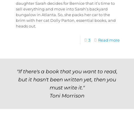
daughter Sarah decides for Bernice that it’s time to
sell everything and move into Sarah’s backyard
bungalow in Atlanta. So, she packs her car to the
brim with her cat Dolly Parton, essential books, and
heads out.
3
Read more
"If there's a book that you want to read,
but it hasn't been written yet, then you
must write it."
Toni Morrison
Archives