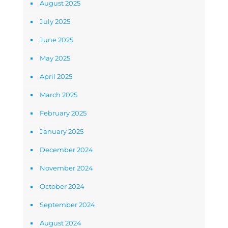
August 2025
July 2025
June 2025
May 2025
April 2025
March 2025
February 2025
January 2025
December 2024
November 2024
October 2024
September 2024
August 2024