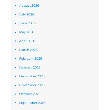
August 2026
July 2026
June 2026
May 2026
April 2026
March 2026
February 2026
January 2026
December 2025
November 2025
October 2025
September 2025