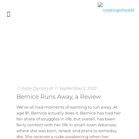
Katie Daniels
at
September 2, 2022
Bernice Runs Away, a Review
We’ve all had moments of wanting to run away. At
age 81, Bernice actually does it. Bernice has had her
fair share of struggles in life, but overall, has been
fairly content with her life in small-town Arkansas,
where she was born, raised, and plans to someday
die. She receives a rude-awakening when her