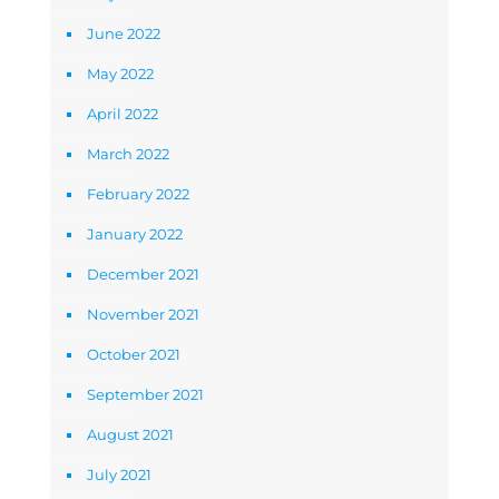
June 2022
May 2022
April 2022
March 2022
February 2022
January 2022
December 2021
November 2021
October 2021
September 2021
August 2021
July 2021