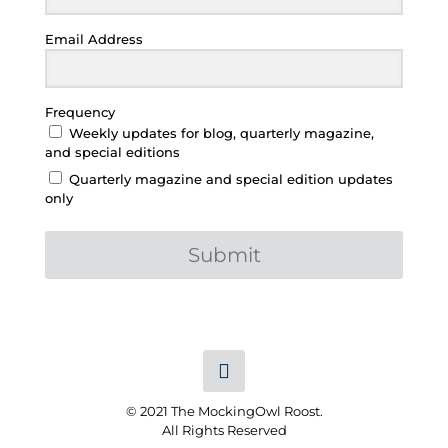
Email Address
Frequency
Weekly updates for blog, quarterly magazine,
and special editions
Quarterly magazine and special edition updates
only
Submit
© 2021 The MockingOwl Roost.
All Rights Reserved