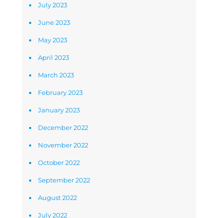
July 2023
June 2023
May 2023
April 2023
March 2023
February 2023
January 2023
December 2022
November 2022
October 2022
September 2022
August 2022
July 2022