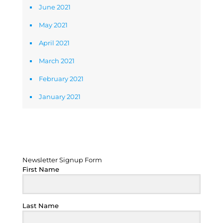
June 2021
May 2021
April 2021
March 2021
February 2021
January 2021
Newsletter Signup Form
Newsletter Signup Form
First Name
Last Name