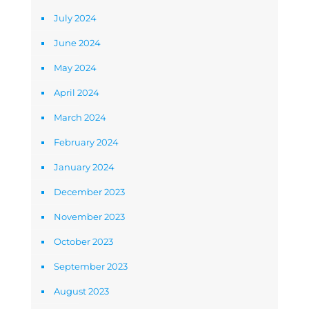
July 2024
June 2024
May 2024
April 2024
March 2024
February 2024
January 2024
December 2023
November 2023
October 2023
September 2023
August 2023