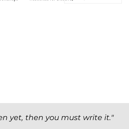
en yet, then you must write it."