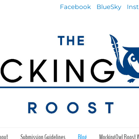
Facebook
BlueSky
Ins
bout
Submission Guidelines
Blog
MockingOwl Roost 