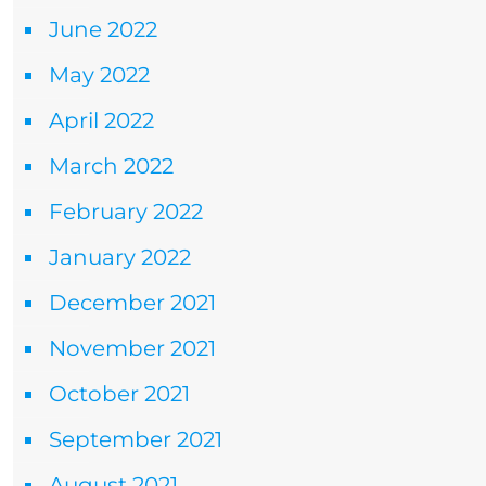
June 2022
May 2022
April 2022
March 2022
February 2022
January 2022
December 2021
November 2021
October 2021
September 2021
August 2021