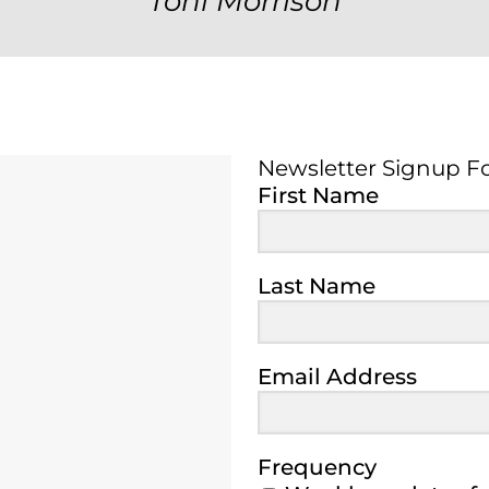
Toni Morrison
Newsletter Signup F
Newsletter Signup 
First Name
Last Name
Email Address
Frequency