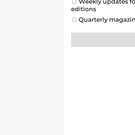
Weekly updates for
editions
Quarterly magazine