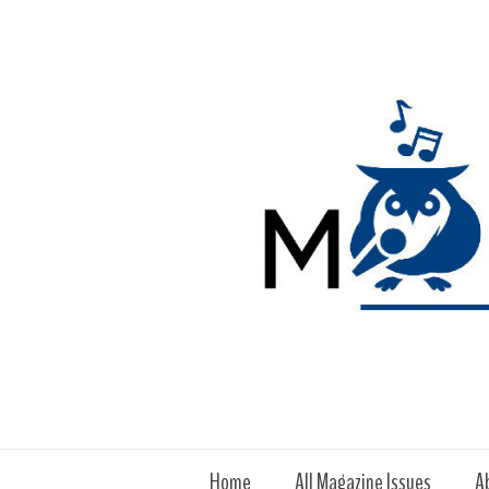
Home
All Magazine Issues
A