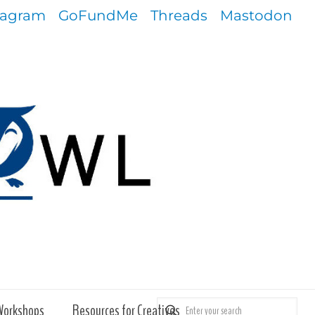
tagram
GoFundMe
Threads
Mastodon
Workshops
Resources for Creatives