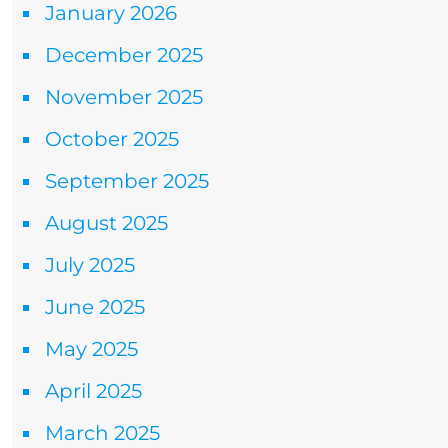
January 2026
December 2025
November 2025
October 2025
September 2025
August 2025
July 2025
June 2025
May 2025
April 2025
March 2025