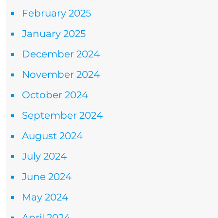
February 2025
January 2025
December 2024
November 2024
October 2024
September 2024
August 2024
July 2024
June 2024
May 2024
April 2024