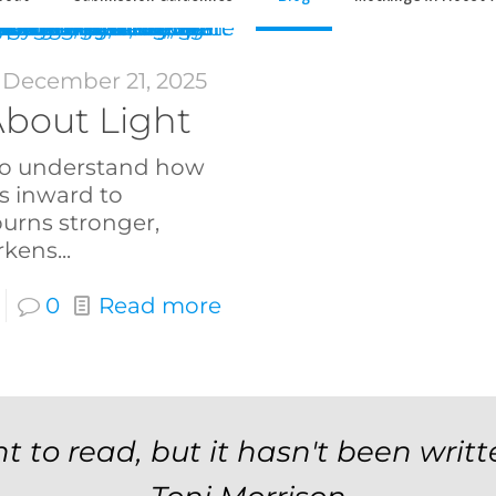
December 21, 2025
bout Light
t to understand how
s inward to
burns stronger,
rkens...
0
Read more
t to read, but it hasn't been writt