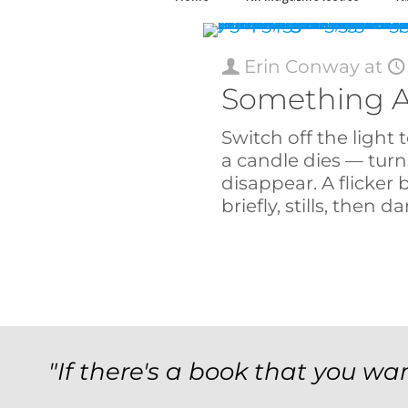
Erin Conway
at
Something A
Switch off the ligh
a candle dies — turn
disappear. A flicker 
briefly, stills, then da
"If there's a book that you wan