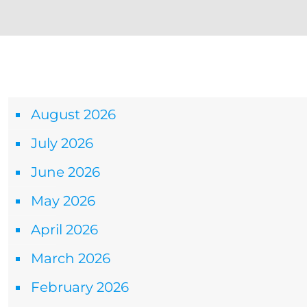
Archives
August 2026
July 2026
June 2026
May 2026
April 2026
March 2026
February 2026