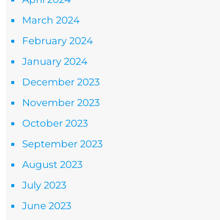
March 2024
February 2024
January 2024
December 2023
November 2023
October 2023
September 2023
August 2023
July 2023
June 2023