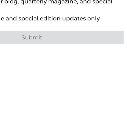
 blog, quarterly magazine, and special
 and special edition updates only
Submit