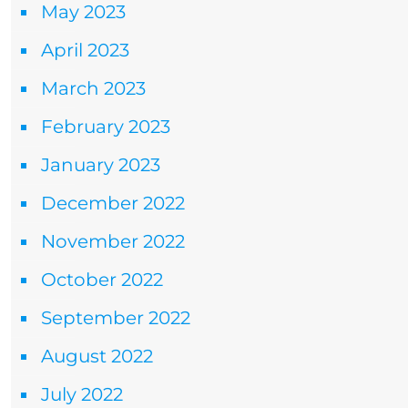
May 2023
April 2023
March 2023
February 2023
January 2023
December 2022
November 2022
October 2022
September 2022
August 2022
July 2022