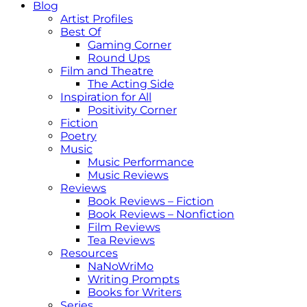
Blog
Artist Profiles
Best Of
Gaming Corner
Round Ups
Film and Theatre
The Acting Side
Inspiration for All
Positivity Corner
Fiction
Poetry
Music
Music Performance
Music Reviews
Reviews
Book Reviews – Fiction
Book Reviews – Nonfiction
Film Reviews
Tea Reviews
Resources
NaNoWriMo
Writing Prompts
Books for Writers
Series