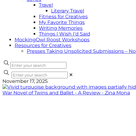
Travel
Literary Travel
Fitness for Creatives
My Favorite Things
Writing Memories
Things I Wish I’d Said
MockingOwl Roost Workshops
Resources for Creatives
Presses Taking Unsolicited Submissions – N
✕
November 17, 2025