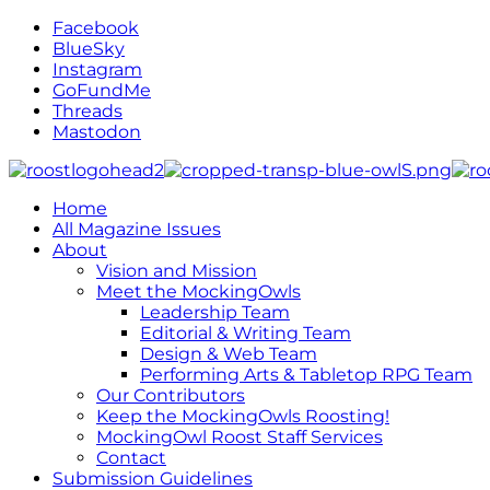
Facebook
BlueSky
Instagram
GoFundMe
Threads
Mastodon
Home
All Magazine Issues
About
Vision and Mission
Meet the MockingOwls
Leadership Team
Editorial & Writing Team
Design & Web Team
Performing Arts & Tabletop RPG Team
Our Contributors
Keep the MockingOwls Roosting!
MockingOwl Roost Staff Services
Contact
Submission Guidelines