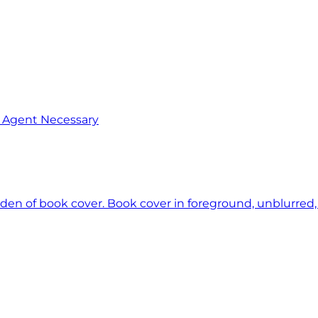
o Agent Necessary