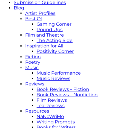
Submission Guidelines
Blog
Artist Profiles
Best Of
Gaming Corner
Round Ups
Film and Theatre
The Acting Side
Inspiration for All
Positivity Corner
Fiction
Poetry
Music
Music Performance
Music Reviews
Reviews
Book Reviews – Fiction
Book Reviews – Nonfiction
Film Reviews
Tea Reviews
Resources
NaNoWriMo
Writing Prompts
Books for Writers