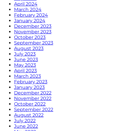
April 2024
March 2024
February 2024
January 2024
December 2023
November 2023
October 2023
September 2023
August 2023
July 2023
June 2023
May 2023
April 2023
March 2023
February 2023
January 2023
December 2022
November 2022
October 2022
September 2022
August 2022
July 2022
June 2022