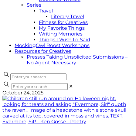
Series
Travel
Literary Travel
Fitness for Creatives
My Favorite Things
Writing Memories
Things I Wish I’d Said
MockingOwl Roost Workshops
Resources for Creatives
Presses Taking Unsolicited Submissions –
No Agent Necessary
✕
October 24, 2025