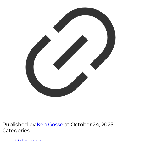
Published by
Ken Gosse
at
October 24, 2025
Categories