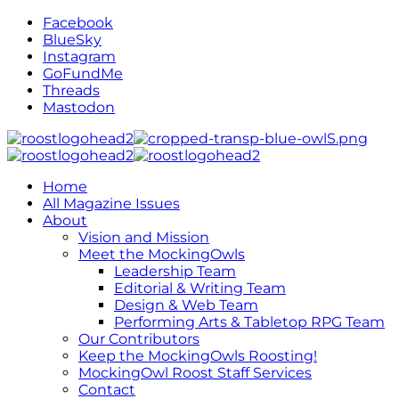
Facebook
BlueSky
Instagram
GoFundMe
Threads
Mastodon
Home
All Magazine Issues
About
Vision and Mission
Meet the MockingOwls
Leadership Team
Editorial & Writing Team
Design & Web Team
Performing Arts & Tabletop RPG Team
Our Contributors
Keep the MockingOwls Roosting!
MockingOwl Roost Staff Services
Contact