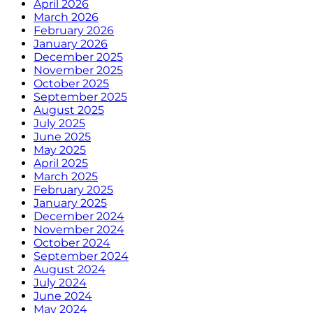
April 2026
March 2026
February 2026
January 2026
December 2025
November 2025
October 2025
September 2025
August 2025
July 2025
June 2025
May 2025
April 2025
March 2025
February 2025
January 2025
December 2024
November 2024
October 2024
September 2024
August 2024
July 2024
June 2024
May 2024