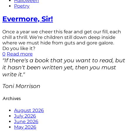
Halloween
Poetry
Evermore, Sir!
Once a year we cheer this fear and get our fill, each
chill a thrill. We’re children still down deep inside
where we must hide from guts and gore galore.
Do you like it?
0
Read more
"If there's a book that you want to read, but
it hasn't been written yet, then you must
write it."
Toni Morrison
Archives
August 2026
July 2026
June 2026
May 2026