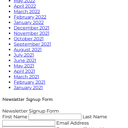
May 2022
April 2022
March 2022
February 2022
January 2022
December 2021
November 2021
October 2021
September 2021
August 2021
July 2021
June 2021
May 2021
April 2021
March 2021
February 2021
January 2021
Newsletter Signup Form
Newsletter Signup Form
First Name
Last Name
Email Address