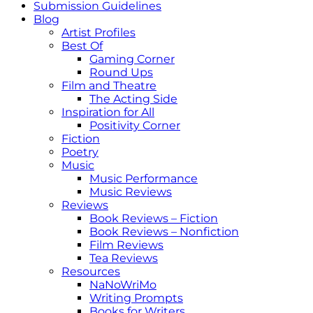
Submission Guidelines
Blog
Artist Profiles
Best Of
Gaming Corner
Round Ups
Film and Theatre
The Acting Side
Inspiration for All
Positivity Corner
Fiction
Poetry
Music
Music Performance
Music Reviews
Reviews
Book Reviews – Fiction
Book Reviews – Nonfiction
Film Reviews
Tea Reviews
Resources
NaNoWriMo
Writing Prompts
Books for Writers