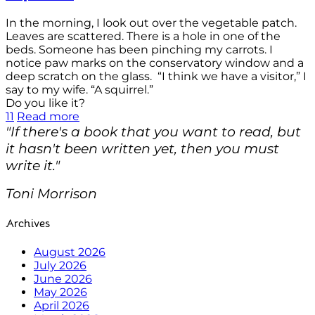
In the morning, I look out over the vegetable patch.
Leaves are scattered. There is a hole in one of the
beds. Someone has been pinching my carrots. I
notice paw marks on the conservatory window and a
deep scratch on the glass. “I think we have a visitor,” I
say to my wife. “A squirrel.”
Do you like it?
11
Read more
"If there's a book that you want to read, but
it hasn't been written yet, then you must
write it."
Toni Morrison
Archives
August 2026
July 2026
June 2026
May 2026
April 2026