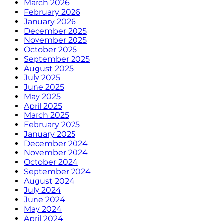
March 2026
February 2026
January 2026
December 2025
November 2025
October 2025
September 2025
August 2025
July 2025
June 2025
May 2025
April 2025
March 2025
February 2025
January 2025
December 2024
November 2024
October 2024
September 2024
August 2024
July 2024
June 2024
May 2024
April 2024