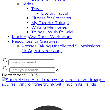
Series
Travel
Literary Travel
Fitness for Creatives
My Favorite Things
Writing Memories
Things I Wish I’d Said
MockingOwl Roost Workshops
Resources for Creatives
Presses Taking Unsolicited Submissions –
No Agent Necessary
✕
December 9, 2023