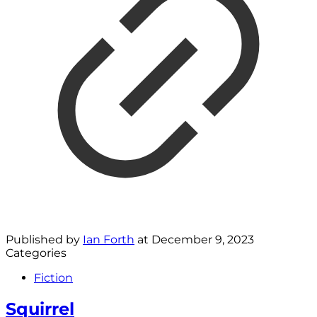
Published by
Ian Forth
at
December 9, 2023
Categories
Fiction
Squirrel