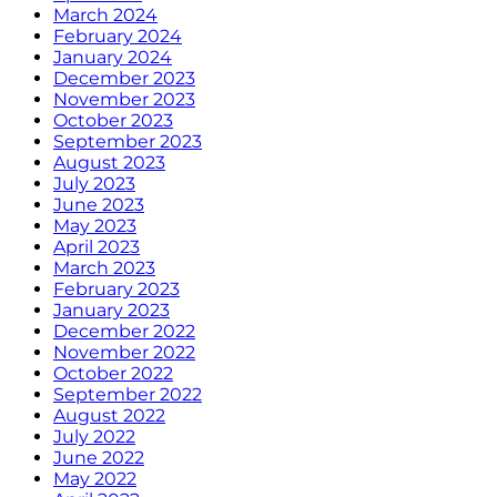
March 2024
February 2024
January 2024
December 2023
November 2023
October 2023
September 2023
August 2023
July 2023
June 2023
May 2023
April 2023
March 2023
February 2023
January 2023
December 2022
November 2022
October 2022
September 2022
August 2022
July 2022
June 2022
May 2022