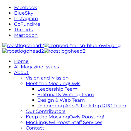
Facebook
BlueSky
Instagram
GoFundMe
Threads
Mastodon
Home
All Magazine Issues
About
Vision and Mission
Meet the MockingOwls
Leadership Team
Editorial & Writing Team
Design & Web Team
Performing Arts & Tabletop RPG Team
Our Contributors
Keep the MockingOwls Roosting!
MockingOwl Roost Staff Services
Contact