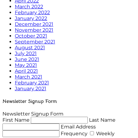
April 2022
March 2022
February 2022
January 2022
December 2021
November 2021
October 2021
September 2021
August 2021
July 2021
June 2021
May 2021
April 2021
March 2021
February 2021
January 2021
Newsletter Signup Form
Newsletter Signup Form
First Name
Last Name
Email Address
Frequency
Weekly