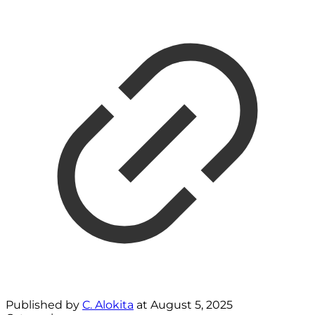
Published by
C. Alokita
at
August 5, 2025