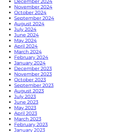
December 2024
November 2024
October 2024
September 2024
August 2024
July 2024
June 2024
May 2024
April 2024
March 2024
February 2024
January 2024
December 2023
November 2023
October 2023
September 2023
August 2023
July 2023
June 2023
May 2023
April 2023
March 2023
February 2023
January 2023