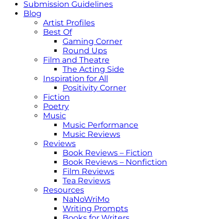
Submission Guidelines
Blog
Artist Profiles
Best Of
Gaming Corner
Round Ups
Film and Theatre
The Acting Side
Inspiration for All
Positivity Corner
Fiction
Poetry
Music
Music Performance
Music Reviews
Reviews
Book Reviews – Fiction
Book Reviews – Nonfiction
Film Reviews
Tea Reviews
Resources
NaNoWriMo
Writing Prompts
Books for Writers