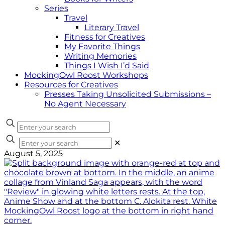
Series
Travel
Literary Travel
Fitness for Creatives
My Favorite Things
Writing Memories
Things I Wish I’d Said
MockingOwl Roost Workshops
Resources for Creatives
Presses Taking Unsolicited Submissions –
No Agent Necessary
✕
August 5, 2025