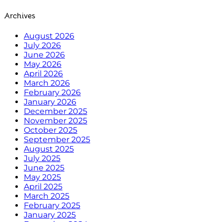
Archives
August 2026
July 2026
June 2026
May 2026
April 2026
March 2026
February 2026
January 2026
December 2025
November 2025
October 2025
September 2025
August 2025
July 2025
June 2025
May 2025
April 2025
March 2025
February 2025
January 2025