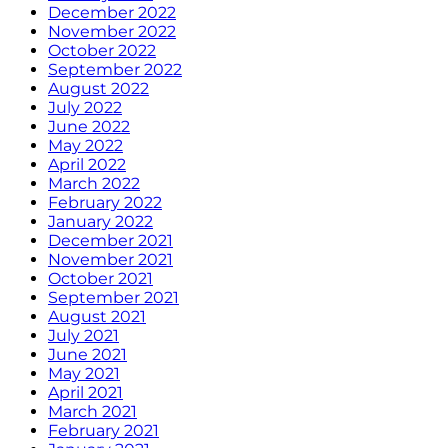
December 2022
November 2022
October 2022
September 2022
August 2022
July 2022
June 2022
May 2022
April 2022
March 2022
February 2022
January 2022
December 2021
November 2021
October 2021
September 2021
August 2021
July 2021
June 2021
May 2021
April 2021
March 2021
February 2021