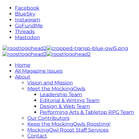
Facebook
BlueSky
Instagram
GoFundMe
Threads
Mastodon
Home
All Magazine Issues
About
Vision and Mission
Meet the MockingOwls
Leadership Team
Editorial & Writing Team
Design & Web Team
Performing Arts & Tabletop RPG Team
Our Contributors
Keep the MockingOwls Roosting!
MockingOwl Roost Staff Services
Contact