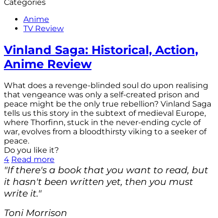
Categories
Anime
TV Review
Vinland Saga: Historical, Action,
Anime Review
What does a revenge-blinded soul do upon realising
that vengeance was only a self-created prison and
peace might be the only true rebellion? Vinland Saga
tells us this story in the subtext of medieval Europe,
where Thorfinn, stuck in the never-ending cycle of
war, evolves from a bloodthirsty viking to a seeker of
peace.
Do you like it?
4
Read more
"If there's a book that you want to read, but
it hasn't been written yet, then you must
write it."
Toni Morrison