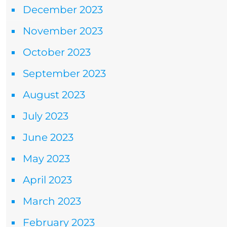
December 2023
November 2023
October 2023
September 2023
August 2023
July 2023
June 2023
May 2023
April 2023
March 2023
February 2023