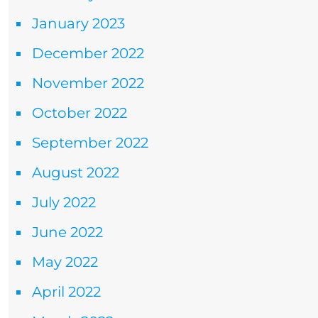
January 2023
December 2022
November 2022
October 2022
September 2022
August 2022
July 2022
June 2022
May 2022
April 2022