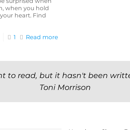
o be surprised when
on, when you hold
 your heart. Find
1
Read more
t to read, but it hasn't been writt
Toni Morrison
Newsletter Signup F