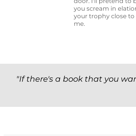
door. I'll pretend t
you scream in elati
your trophy close to
me.
"If there's a book that you wan
Archives