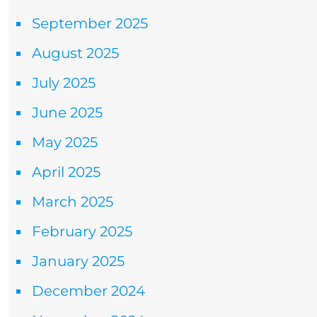
September 2025
August 2025
July 2025
June 2025
May 2025
April 2025
March 2025
February 2025
January 2025
December 2024