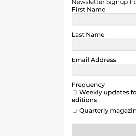
Newsletter Signup 
First Name
Last Name
Email Address
Frequency
Weekly updates for
editions
Quarterly magazine