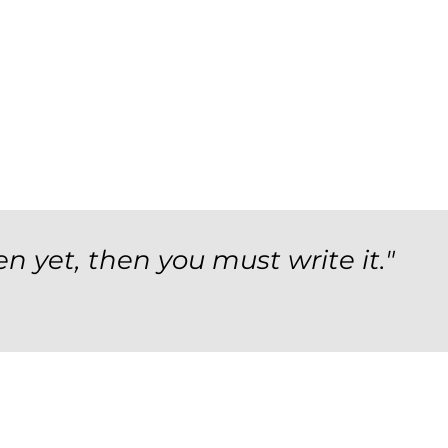
en yet, then you must write it."
orm