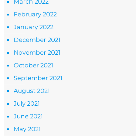
March 2022
February 2022
January 2022
December 2021
November 2021
October 2021
September 2021
August 2021
July 2021
June 2021
May 2021