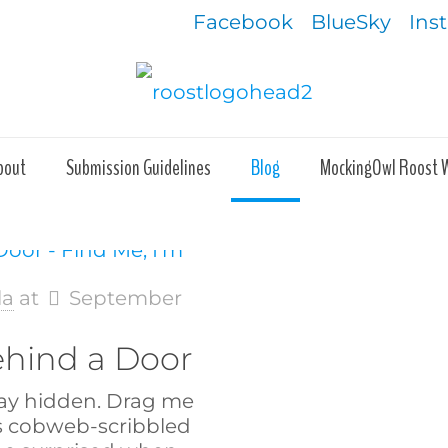
Facebook
BlueSky
Ins
bout
Submission Guidelines
Blog
MockingOwl Roost 
la
at
September
ehind a Door
tay hidden. Drag me
s cobweb-scribbled