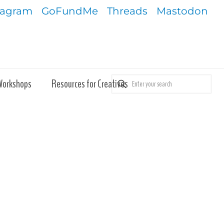
tagram
GoFundMe
Threads
Mastodon
Workshops
Resources for Creatives