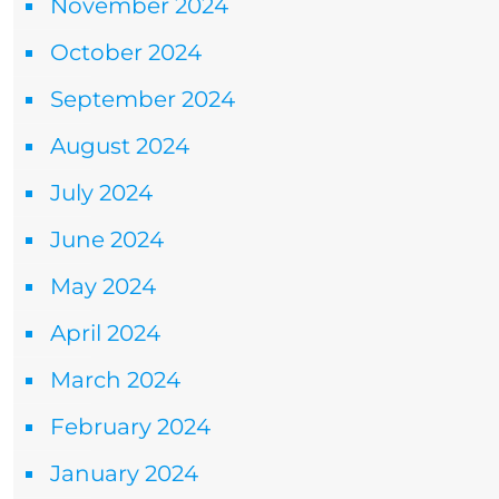
November 2024
October 2024
September 2024
August 2024
July 2024
June 2024
May 2024
April 2024
March 2024
February 2024
January 2024