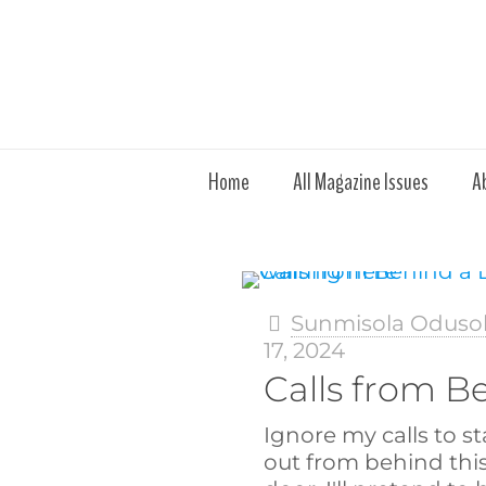
Home
All Magazine Issues
A
Sunmisola Oduso
17, 2024
Calls from B
Ignore my calls to s
out from behind thi