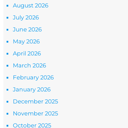
August 2026
July 2026
June 2026
May 2026
April 2026
March 2026
February 2026
January 2026
December 2025
November 2025
October 2025