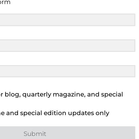
Form
 blog, quarterly magazine, and special
 and special edition updates only
Submit