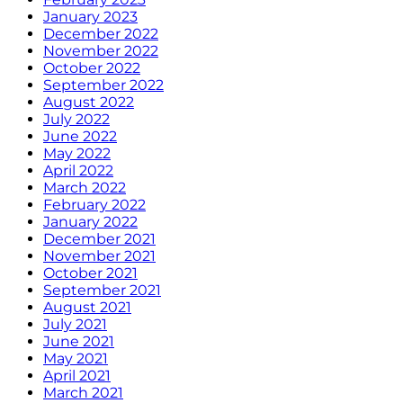
January 2023
December 2022
November 2022
October 2022
September 2022
August 2022
July 2022
June 2022
May 2022
April 2022
March 2022
February 2022
January 2022
December 2021
November 2021
October 2021
September 2021
August 2021
July 2021
June 2021
May 2021
April 2021
March 2021