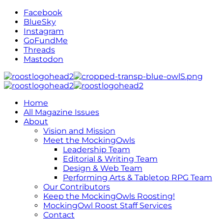
Facebook
BlueSky
Instagram
GoFundMe
Threads
Mastodon
Home
All Magazine Issues
About
Vision and Mission
Meet the MockingOwls
Leadership Team
Editorial & Writing Team
Design & Web Team
Performing Arts & Tabletop RPG Team
Our Contributors
Keep the MockingOwls Roosting!
MockingOwl Roost Staff Services
Contact