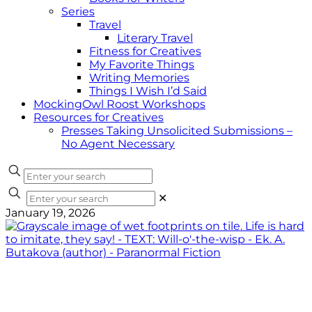
Series
Travel
Literary Travel
Fitness for Creatives
My Favorite Things
Writing Memories
Things I Wish I’d Said
MockingOwl Roost Workshops
Resources for Creatives
Presses Taking Unsolicited Submissions –
No Agent Necessary
✕
January 19, 2026