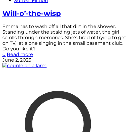
Surreal Fiction
Will-o’-the-wisp
Emma has to wash off all that dirt in the shower.
Standing under the scalding jets of water, the girl
scrolls through memories. She’s tired of trying to get
on TV, let alone singing in the small basement club.
Do you like it?
0
Read more
June 2, 2023