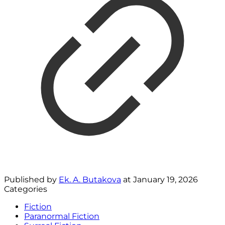
Published by
Ek. A. Butakova
at
January 19, 2026
Categories
Fiction
Paranormal Fiction