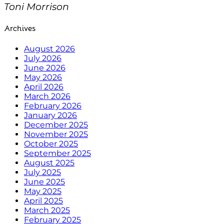
Toni Morrison
Archives
August 2026
July 2026
June 2026
May 2026
April 2026
March 2026
February 2026
January 2026
December 2025
November 2025
October 2025
September 2025
August 2025
July 2025
June 2025
May 2025
April 2025
March 2025
February 2025