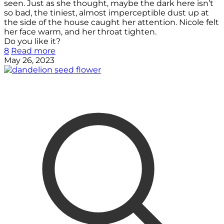
seen. Just as she thought, maybe the dark here isn’t
so bad, the tiniest, almost imperceptible dust up at
the side of the house caught her attention. Nicole felt
her face warm, and her throat tighten.
Do you like it?
8
Read more
May 26, 2023