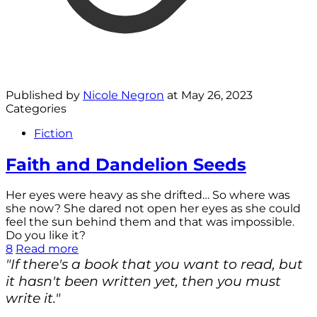
Published by
Nicole Negron
at
May 26, 2023
Categories
Fiction
Faith and Dandelion Seeds
Her eyes were heavy as she drifted… So where was
she now? She dared not open her eyes as she could
feel the sun behind them and that was impossible.
Do you like it?
8
Read more
"If there's a book that you want to read, but
it hasn't been written yet, then you must
write it."