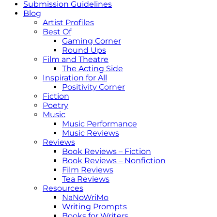
Submission Guidelines
Blog
Artist Profiles
Best Of
Gaming Corner
Round Ups
Film and Theatre
The Acting Side
Inspiration for All
Positivity Corner
Fiction
Poetry
Music
Music Performance
Music Reviews
Reviews
Book Reviews – Fiction
Book Reviews – Nonfiction
Film Reviews
Tea Reviews
Resources
NaNoWriMo
Writing Prompts
Books for Writers