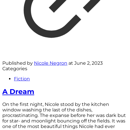
Published by
Nicole Negron
at
June 2, 2023
Categories
Fiction
A Dream
On the first night, Nicole stood by the kitchen
window washing the last of the dishes,
procrastinating. The expanse before her was dark but
for star- and moonlight bouncing off the fields. It was
one of the most beautiful things Nicole had ever