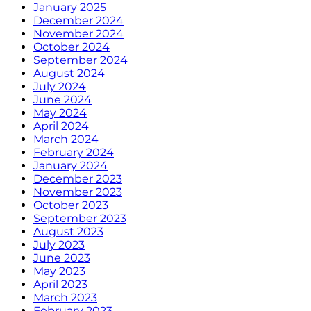
January 2025
December 2024
November 2024
October 2024
September 2024
August 2024
July 2024
June 2024
May 2024
April 2024
March 2024
February 2024
January 2024
December 2023
November 2023
October 2023
September 2023
August 2023
July 2023
June 2023
May 2023
April 2023
March 2023
February 2023