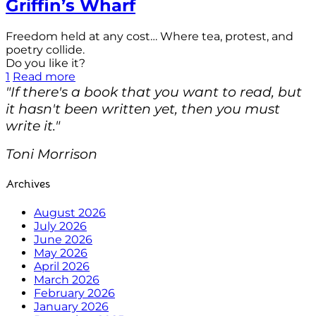
Griffin’s Wharf
Freedom held at any cost… Where tea, protest, and
poetry collide.
Do you like it?
1
Read more
"If there's a book that you want to read, but
it hasn't been written yet, then you must
write it."
Toni Morrison
Archives
August 2026
July 2026
June 2026
May 2026
April 2026
March 2026
February 2026
January 2026