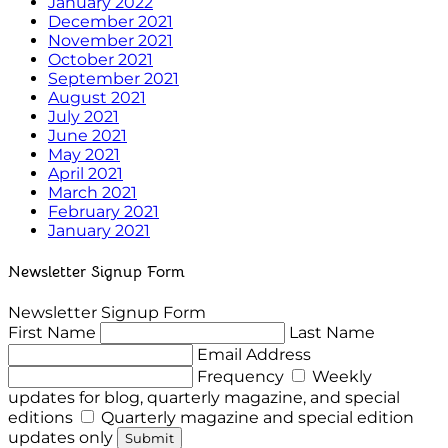
January 2022
December 2021
November 2021
October 2021
September 2021
August 2021
July 2021
June 2021
May 2021
April 2021
March 2021
February 2021
January 2021
Newsletter Signup Form
Newsletter Signup Form
First Name
Last Name
Email Address
Frequency
Weekly
updates for blog, quarterly magazine, and special
editions
Quarterly magazine and special edition
updates only
Submit