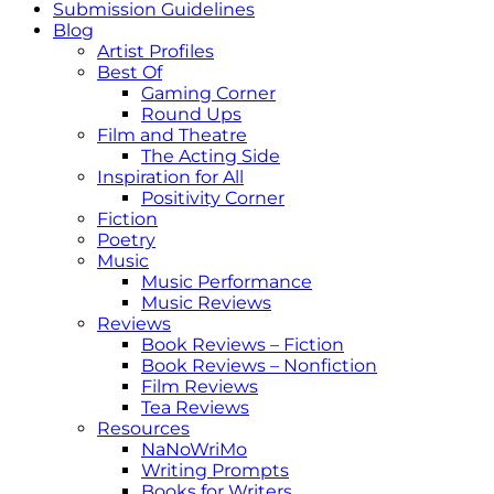
Submission Guidelines
Blog
Artist Profiles
Best Of
Gaming Corner
Round Ups
Film and Theatre
The Acting Side
Inspiration for All
Positivity Corner
Fiction
Poetry
Music
Music Performance
Music Reviews
Reviews
Book Reviews – Fiction
Book Reviews – Nonfiction
Film Reviews
Tea Reviews
Resources
NaNoWriMo
Writing Prompts
Books for Writers