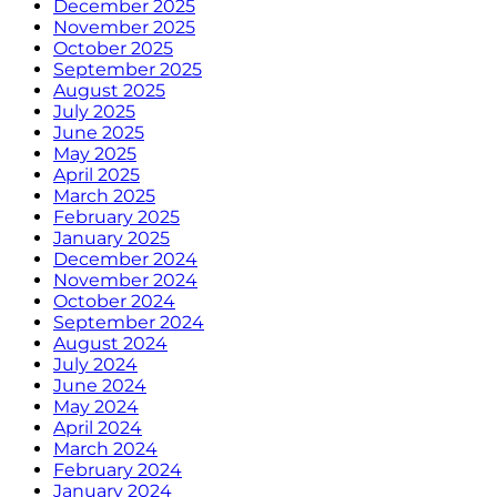
December 2025
November 2025
October 2025
September 2025
August 2025
July 2025
June 2025
May 2025
April 2025
March 2025
February 2025
January 2025
December 2024
November 2024
October 2024
September 2024
August 2024
July 2024
June 2024
May 2024
April 2024
March 2024
February 2024
January 2024