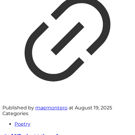
Published by
maemontero
at
August 19, 2025
Categories
Poetry