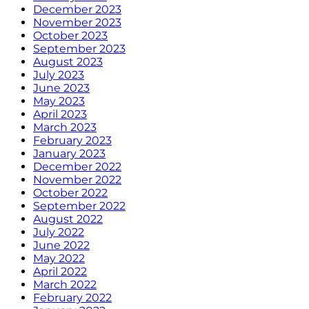
December 2023
November 2023
October 2023
September 2023
August 2023
July 2023
June 2023
May 2023
April 2023
March 2023
February 2023
January 2023
December 2022
November 2022
October 2022
September 2022
August 2022
July 2022
June 2022
May 2022
April 2022
March 2022
February 2022