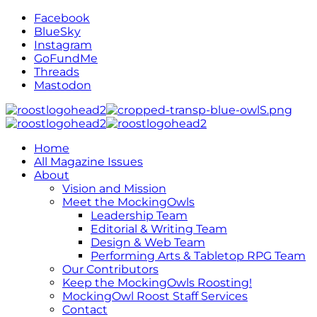
Facebook
BlueSky
Instagram
GoFundMe
Threads
Mastodon
Home
All Magazine Issues
About
Vision and Mission
Meet the MockingOwls
Leadership Team
Editorial & Writing Team
Design & Web Team
Performing Arts & Tabletop RPG Team
Our Contributors
Keep the MockingOwls Roosting!
MockingOwl Roost Staff Services
Contact