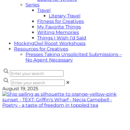
Series
Travel
Literary Travel
Fitness for Creatives
My Favorite Things
Writing Memories
Things I Wish I’d Said
MockingOwl Roost Workshops
Resources for Creatives
Presses Taking Unsolicited Submissions –
No Agent Necessary
✕
August 19, 2025