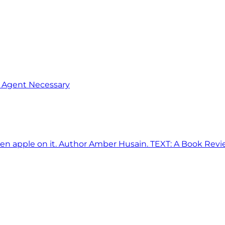
o Agent Necessary