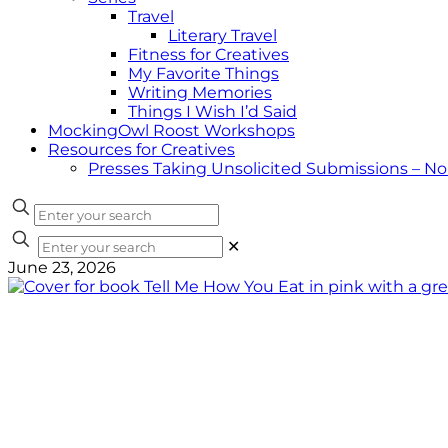
Travel
Literary Travel
Fitness for Creatives
My Favorite Things
Writing Memories
Things I Wish I’d Said
MockingOwl Roost Workshops
Resources for Creatives
Presses Taking Unsolicited Submissions – N
✕
June 23, 2026