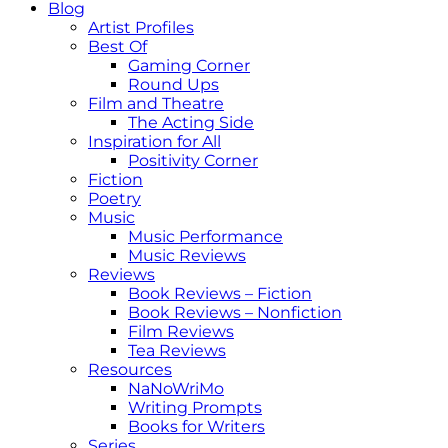
Blog
Artist Profiles
Best Of
Gaming Corner
Round Ups
Film and Theatre
The Acting Side
Inspiration for All
Positivity Corner
Fiction
Poetry
Music
Music Performance
Music Reviews
Reviews
Book Reviews – Fiction
Book Reviews – Nonfiction
Film Reviews
Tea Reviews
Resources
NaNoWriMo
Writing Prompts
Books for Writers
Series