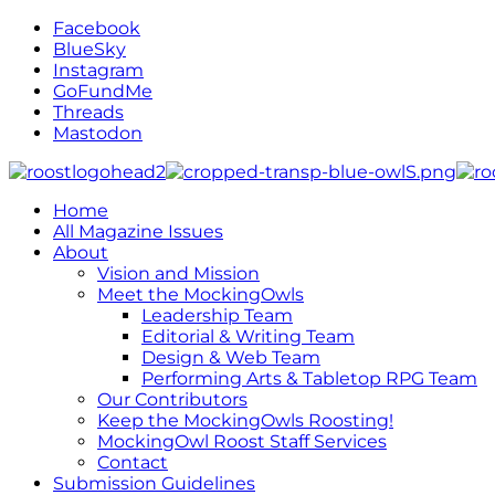
Facebook
BlueSky
Instagram
GoFundMe
Threads
Mastodon
Home
All Magazine Issues
About
Vision and Mission
Meet the MockingOwls
Leadership Team
Editorial & Writing Team
Design & Web Team
Performing Arts & Tabletop RPG Team
Our Contributors
Keep the MockingOwls Roosting!
MockingOwl Roost Staff Services
Contact
Submission Guidelines