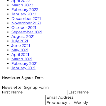
April 2022
March 2022
February 2022
January 2022
December 2021
November 2021
October 2021
September 2021
August 2021
July 2021
June 2021
May 2021
April 2021
March 2021
February 2021
January 2021
Newsletter Signup Form
Newsletter Signup Form
First Name
Last Name
Email Address
Frequency
Weekly