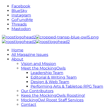
Facebook
BlueSky
Instagram
GoFundMe
Threads
Mastodon
Home
All Magazine Issues
About
Vision and Mission
Meet the MockingOwls
Leadership Team
Editorial & Writing Team
Design & Web Team
Performing Arts & Tabletop RPG Team
Our Contributors
Keep the MockingOwls Roosting!
MockingOwl Roost Staff Services
Contact