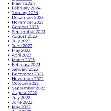
March 2024
February 2024
January 2024
December 2023
November 2023
October 2023
September 2023
August 2023
July 2023
June 2023
May 2023
April 2023
March 2023
February 2023
January 2023
December 2022
November 2022
October 2022
September 2022
August 2022
July 2022
June 2022
May 2022