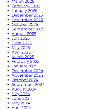
March 2026
February 2026
January 2026
December 2025
November 2025
October 2025
September 2025
August 2025
July 2025
June 2025
May 2025
April 2025
March 2025
February 2025
January 2025
December 2024
November 2024
October 2024
September 2024
August 2024
July 2024
June 2024
May 2024
April 2024