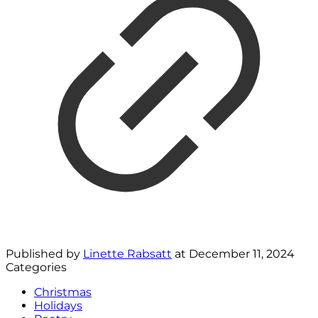
Published by
Linette Rabsatt
at
December 11, 2024
Categories
Christmas
Holidays