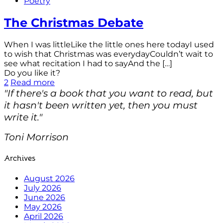
Poetry
The Christmas Debate
When I was littleLike the little ones here todayI used
to wish that Christmas was everydayCouldn’t wait to
see what recitation I had to sayAnd the
[…]
Do you like it?
2
Read more
"If there's a book that you want to read, but
it hasn't been written yet, then you must
write it."
Toni Morrison
Archives
August 2026
July 2026
June 2026
May 2026
April 2026