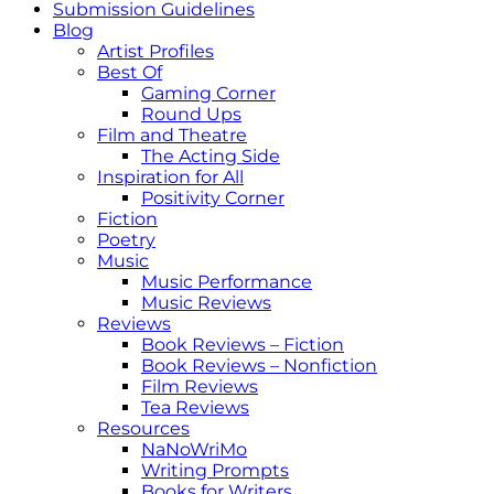
Submission Guidelines
Blog
Artist Profiles
Best Of
Gaming Corner
Round Ups
Film and Theatre
The Acting Side
Inspiration for All
Positivity Corner
Fiction
Poetry
Music
Music Performance
Music Reviews
Reviews
Book Reviews – Fiction
Book Reviews – Nonfiction
Film Reviews
Tea Reviews
Resources
NaNoWriMo
Writing Prompts
Books for Writers