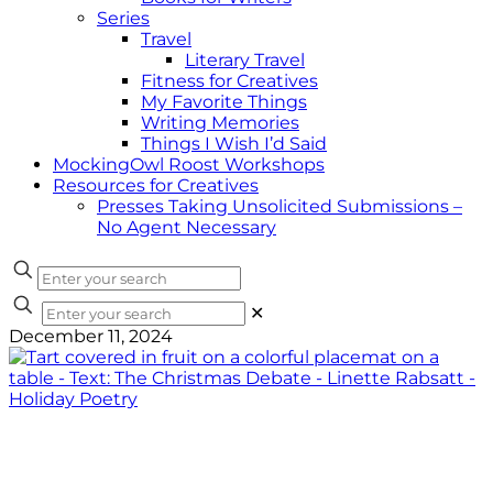
Series
Travel
Literary Travel
Fitness for Creatives
My Favorite Things
Writing Memories
Things I Wish I’d Said
MockingOwl Roost Workshops
Resources for Creatives
Presses Taking Unsolicited Submissions –
No Agent Necessary
✕
December 11, 2024