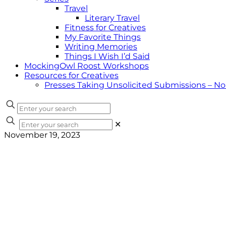
Travel
Literary Travel
Fitness for Creatives
My Favorite Things
Writing Memories
Things I Wish I’d Said
MockingOwl Roost Workshops
Resources for Creatives
Presses Taking Unsolicited Submissions – N
✕
November 19, 2023