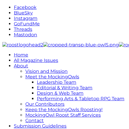
Facebook
BlueSky
Instagram
GoFundMe
Threads
Mastodon
Home
All Magazine Issues
About
Vision and Mission
Meet the MockingOwls
Leadership Team
Editorial & Writing Team
Design & Web Team
Performing Arts & Tabletop RPG Team
Our Contributors
Keep the MockingOwls Roosting!
MockingOwl Roost Staff Services
Contact
Submission Guidelines