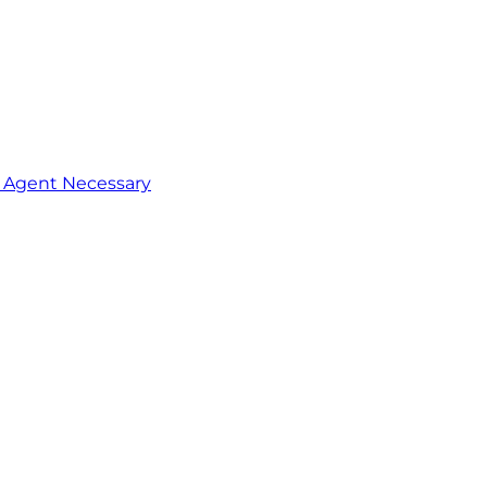
o Agent Necessary