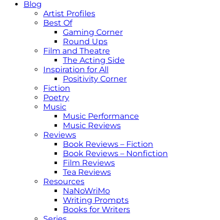
Blog
Artist Profiles
Best Of
Gaming Corner
Round Ups
Film and Theatre
The Acting Side
Inspiration for All
Positivity Corner
Fiction
Poetry
Music
Music Performance
Music Reviews
Reviews
Book Reviews – Fiction
Book Reviews – Nonfiction
Film Reviews
Tea Reviews
Resources
NaNoWriMo
Writing Prompts
Books for Writers
Series