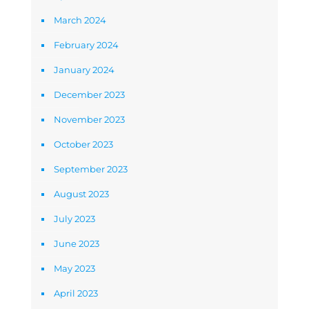
March 2024
February 2024
January 2024
December 2023
November 2023
October 2023
September 2023
August 2023
July 2023
June 2023
May 2023
April 2023