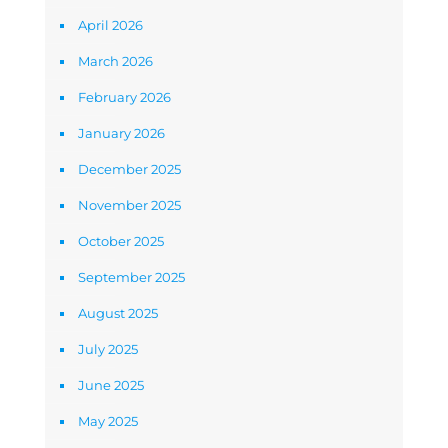
April 2026
March 2026
February 2026
January 2026
December 2025
November 2025
October 2025
September 2025
August 2025
July 2025
June 2025
May 2025