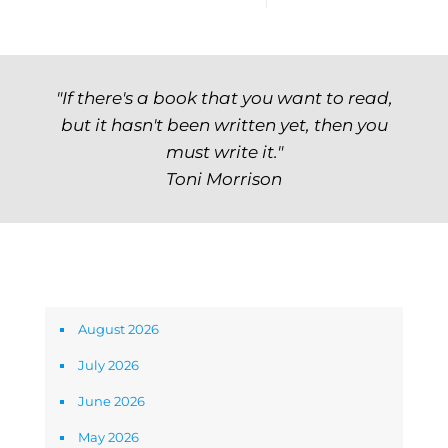
"If there's a book that you want to read,
but it hasn't been written yet, then you
must write it."
Toni Morrison
Archives
August 2026
July 2026
June 2026
May 2026