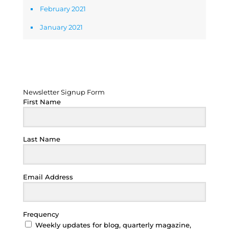
February 2021
January 2021
Newsletter Signup Form
Newsletter Signup Form
First Name
Last Name
Email Address
Frequency
Weekly updates for blog, quarterly magazine,