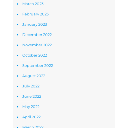
March 2023
February 2023
January 2023
December 2022
November 2022
October 2022
September 2022
August 2022
July 2022
June 2022
May 2022
April 2022
March 2022