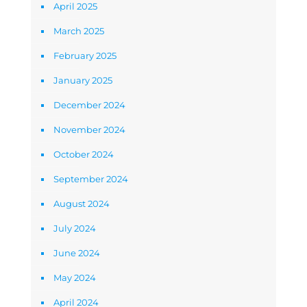
April 2025
March 2025
February 2025
January 2025
December 2024
November 2024
October 2024
September 2024
August 2024
July 2024
June 2024
May 2024
April 2024