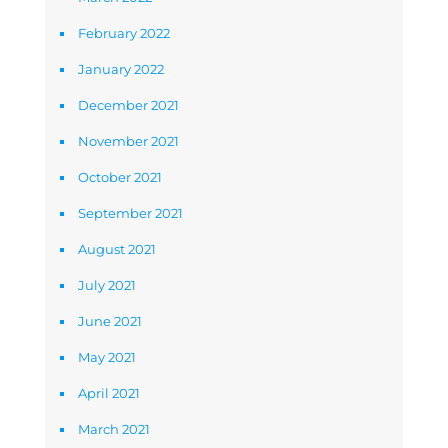
February 2022
January 2022
December 2021
November 2021
October 2021
September 2021
August 2021
July 2021
June 2021
May 2021
April 2021
March 2021