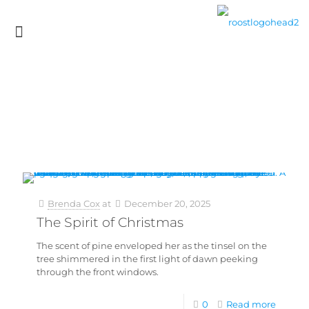
Brenda Cox
at
December 20, 2025
The Spirit of Christmas
The scent of pine enveloped her as the tinsel on the
tree shimmered in the first light of dawn peeking
through the front windows.
0
Read more