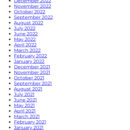
December 2022
November 2022
October 2022
September 2022
August 2022
July 2022
June 2022
May 2022
April 2022
March 2022
February 2022
January 2022
December 2021
November 2021
October 2021
September 2021
August 2021
July 2021
June 2021
May 2021
April 2021
March 2021
February 2021
January 2021