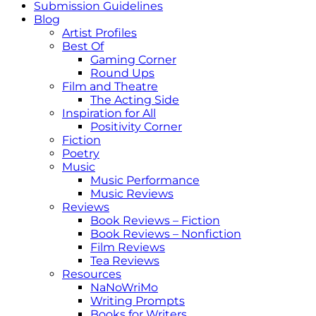
Submission Guidelines
Blog
Artist Profiles
Best Of
Gaming Corner
Round Ups
Film and Theatre
The Acting Side
Inspiration for All
Positivity Corner
Fiction
Poetry
Music
Music Performance
Music Reviews
Reviews
Book Reviews – Fiction
Book Reviews – Nonfiction
Film Reviews
Tea Reviews
Resources
NaNoWriMo
Writing Prompts
Books for Writers