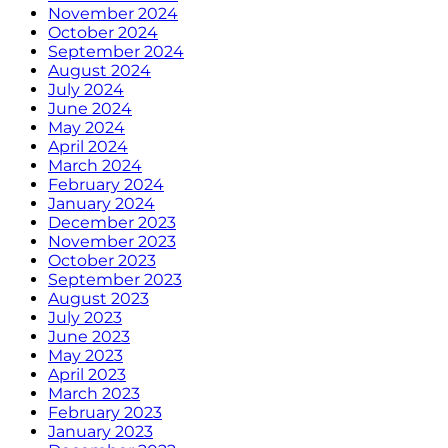
November 2024
October 2024
September 2024
August 2024
July 2024
June 2024
May 2024
April 2024
March 2024
February 2024
January 2024
December 2023
November 2023
October 2023
September 2023
August 2023
July 2023
June 2023
May 2023
April 2023
March 2023
February 2023
January 2023