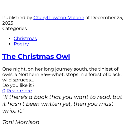
Published by
Cheryl Lawton Malone
at
December 25,
2025
Categories
Christmas
Poetry
The Christmas Owl
One night, on her long journey south, the tiniest of
owls, a Northern Saw-whet, stops in a forest of black,
wild spruces…
Do you like it?
0
Read more
"If there's a book that you want to read, but
it hasn't been written yet, then you must
write it."
Toni Morrison