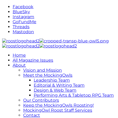
Facebook
BlueSky
Instagram
GoFundMe
Threads
Mastodon
Home
All Magazine Issues
About
Vision and Mission
Meet the MockingOwls
Leadership Team
Editorial & Writing Team
Design & Web Team
Performing Arts & Tabletop RPG Team
Our Contributors
Keep the MockingOwls Roosting!
MockingOwl Roost Staff Services
Contact