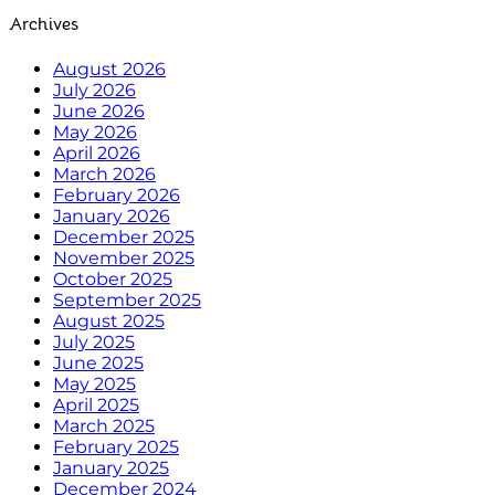
Archives
August 2026
July 2026
June 2026
May 2026
April 2026
March 2026
February 2026
January 2026
December 2025
November 2025
October 2025
September 2025
August 2025
July 2025
June 2025
May 2025
April 2025
March 2025
February 2025
January 2025
December 2024