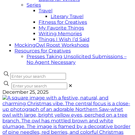
Series
Travel
Literary Travel
Fitness for Creatives
My Favorite Things
Writing Memories
Things I Wish I’d Said
MockingOwl Roost Workshops
Resources for Creatives
Presses Taking Unsolicited Submissions –
No Agent Necessary
✕
December 25, 2025