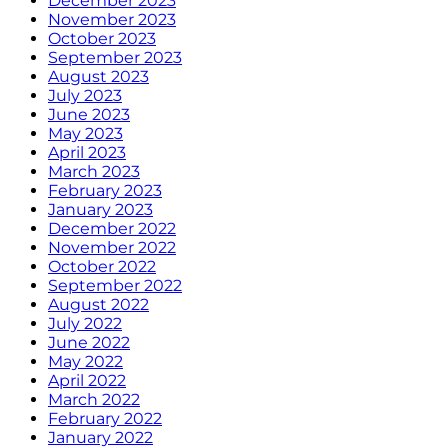
December 2023
November 2023
October 2023
September 2023
August 2023
July 2023
June 2023
May 2023
April 2023
March 2023
February 2023
January 2023
December 2022
November 2022
October 2022
September 2022
August 2022
July 2022
June 2022
May 2022
April 2022
March 2022
February 2022
January 2022