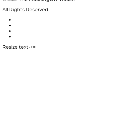
All Rights Reserved
Resize text
-
+
=