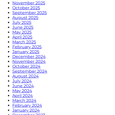
November 2025
October 2025
September 2025
August 2025
July 2025
June 2025
May 2025
April 2025
March 2025
February 2025
January 2025
December 2024
November 2024
October 2024
September 2024
August 2024
July 2024
June 2024
May 2024
April 2024
March 2024
February 2024
January 2024