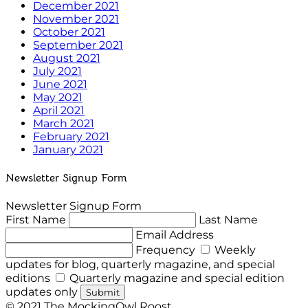
December 2021
November 2021
October 2021
September 2021
August 2021
July 2021
June 2021
May 2021
April 2021
March 2021
February 2021
January 2021
Newsletter Signup Form
Newsletter Signup Form
First Name
Last Name
Email Address
Frequency
Weekly
updates for blog, quarterly magazine, and special
editions
Quarterly magazine and special edition
updates only
Submit
© 2021 The MockingOwl Roost.