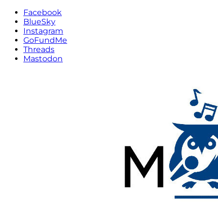
Facebook
BlueSky
Instagram
GoFundMe
Threads
Mastodon