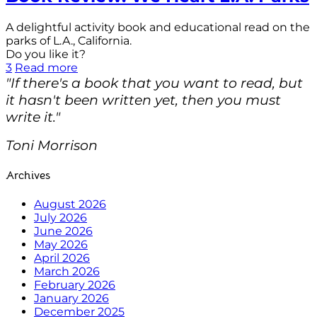
A delightful activity book and educational read on the
parks of L.A., California.
Do you like it?
3
Read more
"If there's a book that you want to read, but
it hasn't been written yet, then you must
write it."
Toni Morrison
Archives
August 2026
July 2026
June 2026
May 2026
April 2026
March 2026
February 2026
January 2026
December 2025