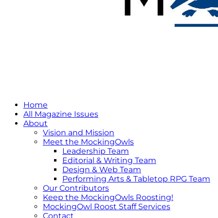
Home
All Magazine Issues
About
Vision and Mission
Meet the MockingOwls
Leadership Team
Editorial & Writing Team
Design & Web Team
Performing Arts & Tabletop RPG Team
Our Contributors
Keep the MockingOwls Roosting!
MockingOwl Roost Staff Services
Contact