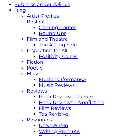
Submission Guidelines
Blog
Artist Profiles
Best Of
Gaming Corner
Round Ups
Film and Theatre
The Acting Side
Inspiration for All
Positivity Corner
Fiction
Poetry
Music
Music Performance
Music Reviews
Reviews
Book Reviews – Fiction
Book Reviews – Nonfiction
Film Reviews
Tea Reviews
Resources
NaNoWriMo
Writing Prompts