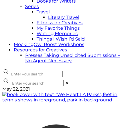
Books for Writers
Series
Travel
Literary Travel
Fitness for Creatives
My Favorite Things
Writing Memories
Things I Wish I’d Said
MockingOwl Roost Workshops
Resources for Creatives
Presses Taking Unsolicited Submissions –
No Agent Necessary
✕
May 22, 2021