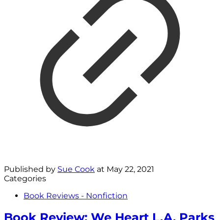
Published by
Sue Cook
at
May 22, 2021
Categories
Book Reviews - Nonfiction
Book Review: We Heart L.A. Parks