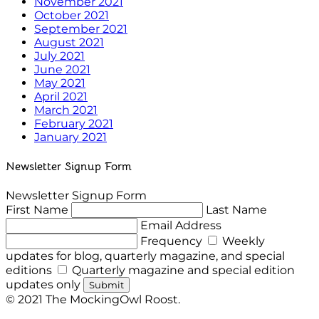
November 2021
October 2021
September 2021
August 2021
July 2021
June 2021
May 2021
April 2021
March 2021
February 2021
January 2021
Newsletter Signup Form
Newsletter Signup Form
First Name
Last Name
Email Address
Frequency
Weekly
updates for blog, quarterly magazine, and special
editions
Quarterly magazine and special edition
updates only
Submit
© 2021 The MockingOwl Roost.