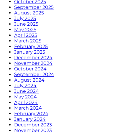
October 2025
September 2025
August 2025
July 2025
June 2025
May 2025
April 2025
March 2025
February 2025
January 2025
December 2024
November 2024
October 2024
September 2024
August 2024
July 2024
June 2024
May 2024
April 2024
March 2024
February 2024
January 2024
December 2023
November 2023