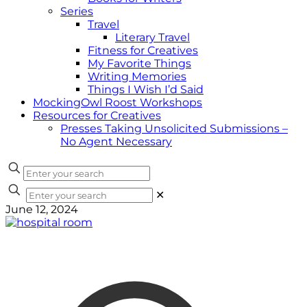
Series
Travel
Literary Travel
Fitness for Creatives
My Favorite Things
Writing Memories
Things I Wish I’d Said
MockingOwl Roost Workshops
Resources for Creatives
Presses Taking Unsolicited Submissions –
No Agent Necessary
✕
June 12, 2024