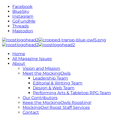
Facebook
BlueSky
Instagram
GoFundMe
Threads
Mastodon
Home
All Magazine Issues
About
Vision and Mission
Meet the MockingOwls
Leadership Team
Editorial & Writing Team
Design & Web Team
Performing Arts & Tabletop RPG Team
Our Contributors
Keep the MockingOwls Roosting!
MockingOwl Roost Staff Services
Contact