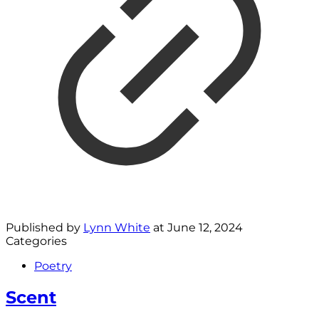
Published by
Lynn White
at
June 12, 2024
Categories
Poetry
Scent