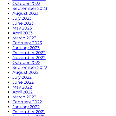
October 2023
September 2023
August 2023
July 2023
June 2023
May 2023
April 2023
March 2023
February 2023
January 2023
December 2022
November 2022
October 2022
September 2022
August 2022
July 2022
June 2022
May 2022
April 2022
March 2022
February 2022
January 2022
December 2021