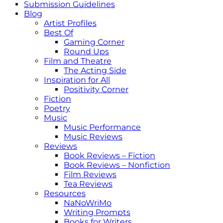
Submission Guidelines
Blog
Artist Profiles
Best Of
Gaming Corner
Round Ups
Film and Theatre
The Acting Side
Inspiration for All
Positivity Corner
Fiction
Poetry
Music
Music Performance
Music Reviews
Reviews
Book Reviews – Fiction
Book Reviews – Nonfiction
Film Reviews
Tea Reviews
Resources
NaNoWriMo
Writing Prompts
Books for Writers