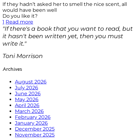
If they hadn’t asked her to smell the nice scent, all
would have been well
Do you like it?
1
Read more
"If there's a book that you want to read, but
it hasn't been written yet, then you must
write it."
Toni Morrison
Archives
August 2026
July 2026
June 2026
May 2026
April 2026
March 2026
February 2026
January 2026
December 2025
November 2025