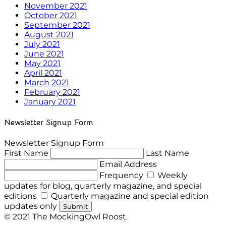
November 2021
October 2021
September 2021
August 2021
July 2021
June 2021
May 2021
April 2021
March 2021
February 2021
January 2021
Newsletter Signup Form
Newsletter Signup Form
First Name
Last Name
Email Address
Frequency
Weekly
updates for blog, quarterly magazine, and special
editions
Quarterly magazine and special edition
updates only
Submit
© 2021 The MockingOwl Roost.