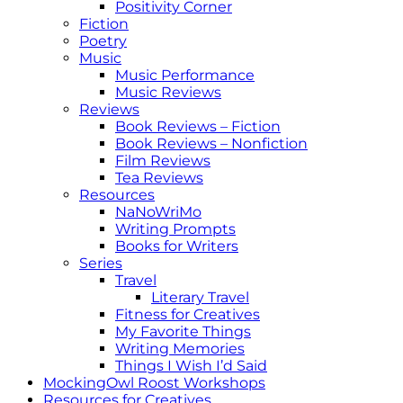
Positivity Corner
Fiction
Poetry
Music
Music Performance
Music Reviews
Reviews
Book Reviews – Fiction
Book Reviews – Nonfiction
Film Reviews
Tea Reviews
Resources
NaNoWriMo
Writing Prompts
Books for Writers
Series
Travel
Literary Travel
Fitness for Creatives
My Favorite Things
Writing Memories
Things I Wish I’d Said
MockingOwl Roost Workshops
Resources for Creatives