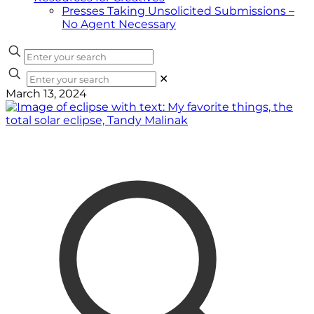
Presses Taking Unsolicited Submissions –
No Agent Necessary
✕
March 13, 2024