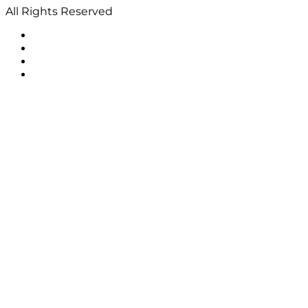
All Rights Reserved