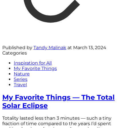
Published by
Tandy Malinak
at
March 13, 2024
Categories
Inspiration for All
My Favorite Things
Nature
Series
Travel
My Favorite Things — The Total
Solar Eclipse
Totality lasted less than 3 minutes — such a tiny
fraction of time compared to the years I’d spent