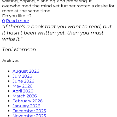
waiting, hoping, planning, and preparing. It
overwhelmed the mind yet further rooted a desire for
more at the same time.
Do you like it?
0
Read more
"If there's a book that you want to read, but
it hasn't been written yet, then you must
write it."
Toni Morrison
Archives
August 2026
July 2026
June 2026
May 2026
April 2026
March 2026
February 2026
January 2026
December 2025
November 2025