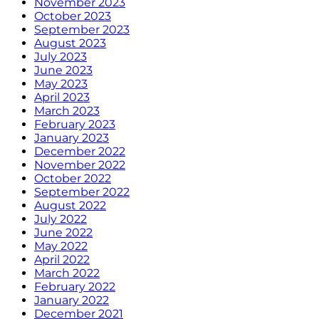
November 2023
October 2023
September 2023
August 2023
July 2023
June 2023
May 2023
April 2023
March 2023
February 2023
January 2023
December 2022
November 2022
October 2022
September 2022
August 2022
July 2022
June 2022
May 2022
April 2022
March 2022
February 2022
January 2022
December 2021