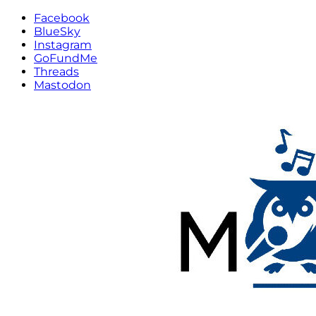
Facebook
BlueSky
Instagram
GoFundMe
Threads
Mastodon