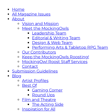
Home
All Magazine Issues
About
Vision and Mission
Meet the MockingOwls
Leadership Team
Editorial & Writing Team
Design & Web Team
Performing Arts & Tabletop RPG Team
Our Contributors
Keep the MockingOwls Roosting!
MockingOwl Roost Staff Services
Contact
Submission Guidelines
Blog
Artist Profiles
Best Of
Gaming Corner
Round Ups
Film and Theatre
The Acting Side
Inspiration for All