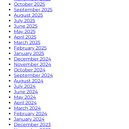
October 2025
September 2025
August 2025
July 2025
June 2025
May 2025
April 2025
March 2025
February 2025
January 2025
December 2024
November 2024
October 2024
September 2024
August 2024
July 2024
June 2024
May 2024
April 2024
March 2024
February 2024
January 2024
December 2023