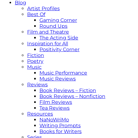
Blog
Artist Profiles
Best Of
Gaming Corner
Round Ups
Film and Theatre
The Acting Side
Inspiration for All
Positivity Corner
Fiction
Poetry
Music
Music Performance
Music Reviews
Reviews
Book Reviews – Fiction
Book Reviews – Nonfiction
Film Reviews
Tea Reviews
Resources
NaNoWriMo
Writing Prompts
Books for Writers
Series