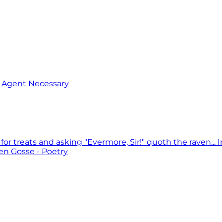
o Agent Necessary