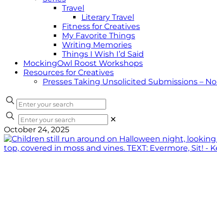
Travel
Literary Travel
Fitness for Creatives
My Favorite Things
Writing Memories
Things I Wish I’d Said
MockingOwl Roost Workshops
Resources for Creatives
Presses Taking Unsolicited Submissions – N
✕
October 24, 2025