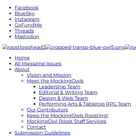
Facebook
BlueSky
Instagram
GoFundMe
Threads
Mastodon
Home
All Magazine Issues
About
Vision and Mission
Meet the MockingOwls
Leadership Team
Editorial & Writing Team
Design & Web Team
Performing Arts & Tabletop RPG Team
Our Contributors
Keep the MockingOwls Roosting!
MockingOwl Roost Staff Services
Contact
Submission Guidelines