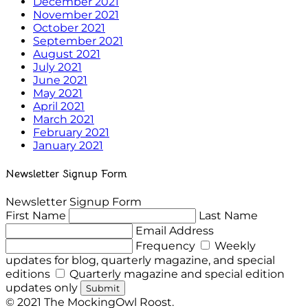
December 2021
November 2021
October 2021
September 2021
August 2021
July 2021
June 2021
May 2021
April 2021
March 2021
February 2021
January 2021
Newsletter Signup Form
Newsletter Signup Form
First Name
Last Name
Email Address
Frequency
Weekly
updates for blog, quarterly magazine, and special
editions
Quarterly magazine and special edition
updates only
Submit
© 2021 The MockingOwl Roost.