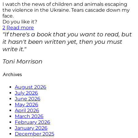
I watch the news of children and animals escaping
the violence in the Ukraine. Tears cascade down my
face.
Do you like it?
2
Read more
"If there's a book that you want to read, but
it hasn't been written yet, then you must
write it."
Toni Morrison
Archives
August 2026
July 2026
June 2026
May 2026
April 2026
March 2026
February 2026
January 2026
December 2025