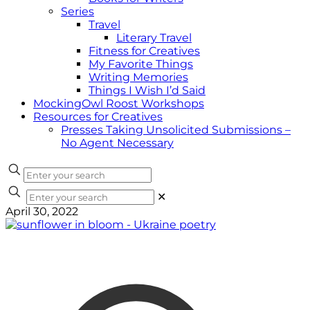
Series
Travel
Literary Travel
Fitness for Creatives
My Favorite Things
Writing Memories
Things I Wish I’d Said
MockingOwl Roost Workshops
Resources for Creatives
Presses Taking Unsolicited Submissions –
No Agent Necessary
✕
April 30, 2022