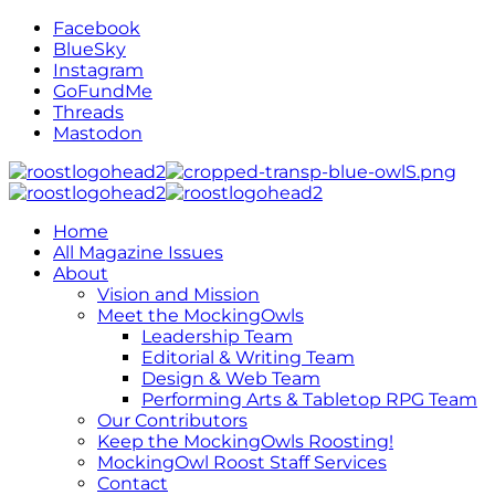
Facebook
BlueSky
Instagram
GoFundMe
Threads
Mastodon
Home
All Magazine Issues
About
Vision and Mission
Meet the MockingOwls
Leadership Team
Editorial & Writing Team
Design & Web Team
Performing Arts & Tabletop RPG Team
Our Contributors
Keep the MockingOwls Roosting!
MockingOwl Roost Staff Services
Contact