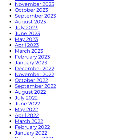
November 2023
October 2023
September 2023
August 2023
July 2023
June 2023
May 2023
April 2023
March 2023
February 2023
January 2023
December 2022
November 2022
October 2022
September 2022
August 2022
July 2022
June 2022
May 2022
April 2022
March 2022
February 2022
January 2022