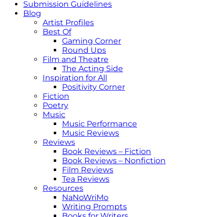
Submission Guidelines
Blog
Artist Profiles
Best Of
Gaming Corner
Round Ups
Film and Theatre
The Acting Side
Inspiration for All
Positivity Corner
Fiction
Poetry
Music
Music Performance
Music Reviews
Reviews
Book Reviews – Fiction
Book Reviews – Nonfiction
Film Reviews
Tea Reviews
Resources
NaNoWriMo
Writing Prompts
Books for Writers