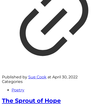
Published by
Sue Cook
at
April 30, 2022
Categories
Poetry
The Sprout of Hope