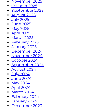
November 2025
October 2025
September 2025
August 2025
July 2025
June 2025
May 2025
April 2025
March 2025
February 2025
January 2025
December 2024
November 2024
October 2024
September 2024
August 2024
July 2024
June 2024
May 2024
April 2024
March 2024
February 2024
January 2024
December 2023