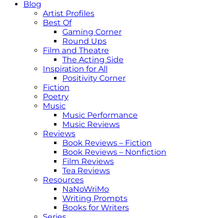
Blog
Artist Profiles
Best Of
Gaming Corner
Round Ups
Film and Theatre
The Acting Side
Inspiration for All
Positivity Corner
Fiction
Poetry
Music
Music Performance
Music Reviews
Reviews
Book Reviews – Fiction
Book Reviews – Nonfiction
Film Reviews
Tea Reviews
Resources
NaNoWriMo
Writing Prompts
Books for Writers
Series