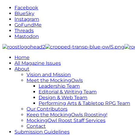
Facebook
BlueSky
Instagram
GoFundMe
Threads
Mastodon
Home
All Magazine Issues
About
Vision and Mission
Meet the MockingOwls
Leadership Team
Editorial & Writing Team
Design & Web Team
Performing Arts & Tabletop RPG Team
Our Contributors
Keep the MockingOwls Roosting!
MockingOwl Roost Staff Services
Contact
Submission Guidelines