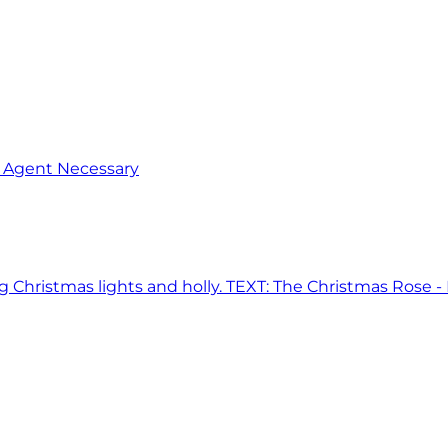
o Agent Necessary