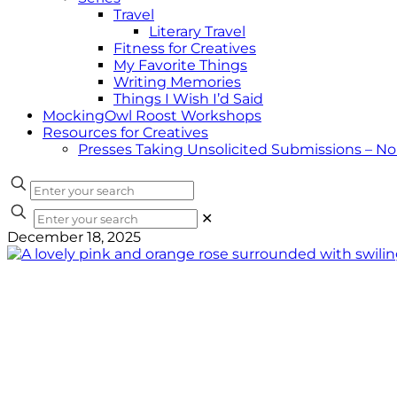
Travel
Literary Travel
Fitness for Creatives
My Favorite Things
Writing Memories
Things I Wish I’d Said
MockingOwl Roost Workshops
Resources for Creatives
Presses Taking Unsolicited Submissions – N
✕
December 18, 2025