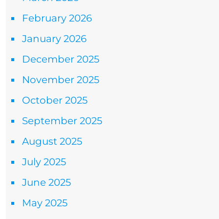
February 2026
January 2026
December 2025
November 2025
October 2025
September 2025
August 2025
July 2025
June 2025
May 2025