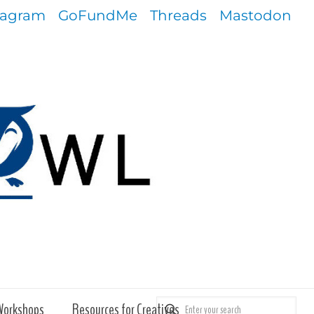
tagram
GoFundMe
Threads
Mastodon
Workshops
Resources for Creatives