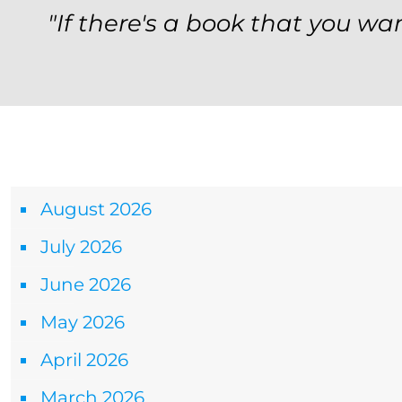
"If there's a book that you wan
Archives
August 2026
July 2026
June 2026
May 2026
April 2026
March 2026