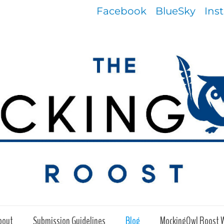
Facebook
BlueSky
Ins
bout
Submission Guidelines
Blog
MockingOwl Roost 