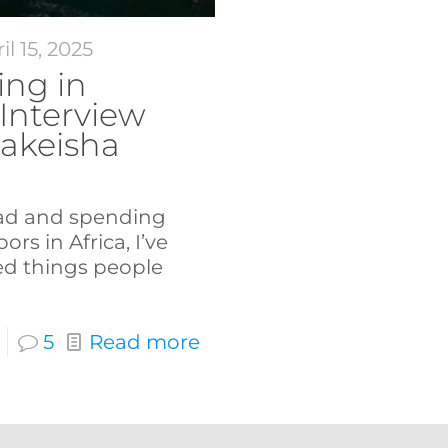
il 15, 2025
ng in
 Interview
Lakeisha
ad and spending
ors in Africa, I’ve
ed things people
5
Read more