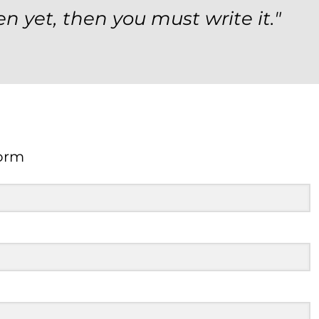
en yet, then you must write it."
orm
Form