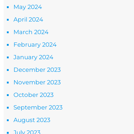
May 2024
April 2024
March 2024
February 2024
January 2024
December 2023
November 2023
October 2023
September 2023
August 2023
July 2023