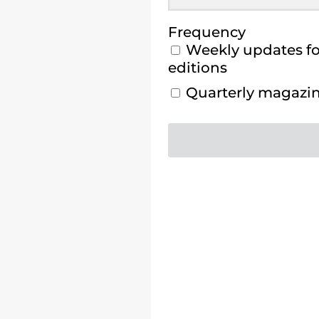
Frequency
Weekly updates for
editions
Quarterly magazine