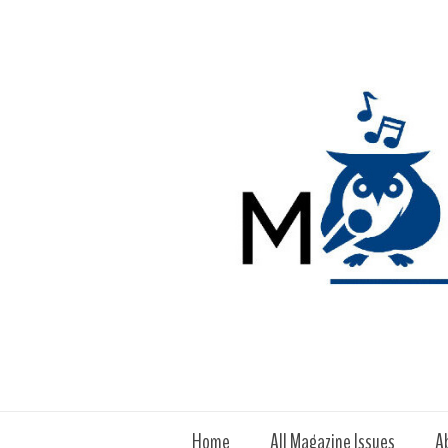
Home
All Magazine Issues
A