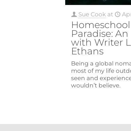
Sue Cook
at
Apr
Homeschooli
Paradise: An
with Writer 
Ethans
Being a global nom
most of my life outdo
seen and experienc
wouldn’t believe.