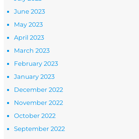
June 2023
May 2023
April 2023
March 2023
February 2023
January 2023
December 2022
November 2022
October 2022
September 2022