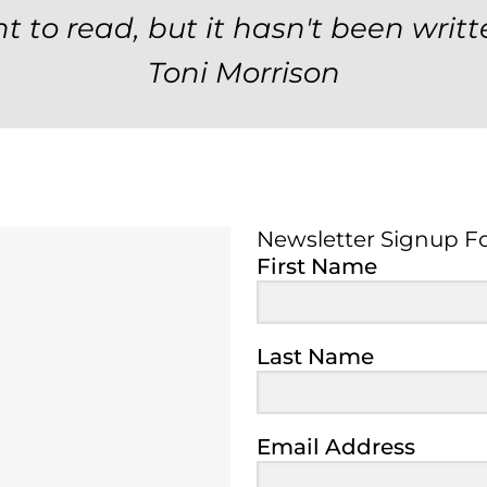
t to read, but it hasn't been writt
Toni Morrison
Newsletter Signup F
Newsletter Signup 
First Name
Last Name
Email Address