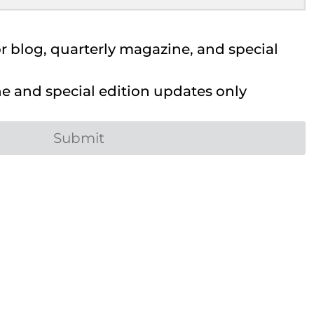
 blog, quarterly magazine, and special
 and special edition updates only
Submit