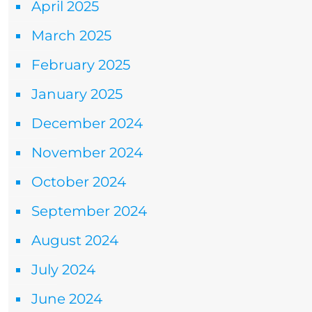
April 2025
March 2025
February 2025
January 2025
December 2024
November 2024
October 2024
September 2024
August 2024
July 2024
June 2024