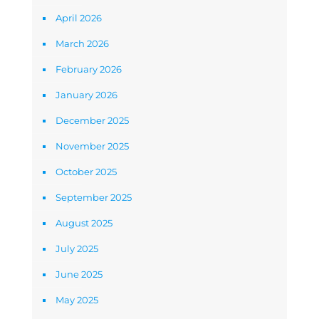
April 2026
March 2026
February 2026
January 2026
December 2025
November 2025
October 2025
September 2025
August 2025
July 2025
June 2025
May 2025