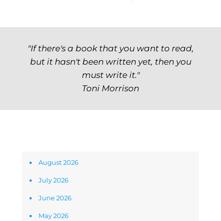
"If there's a book that you want to read,
but it hasn't been written yet, then you
must write it."
Toni Morrison
Archives
August 2026
July 2026
June 2026
May 2026