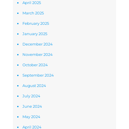
April 2025
March 2025
February 2025
January 2025
December 2024
November 2024
October 2024
September 2024
August 2024
July 2024
June 2024
May 2024
April 2024