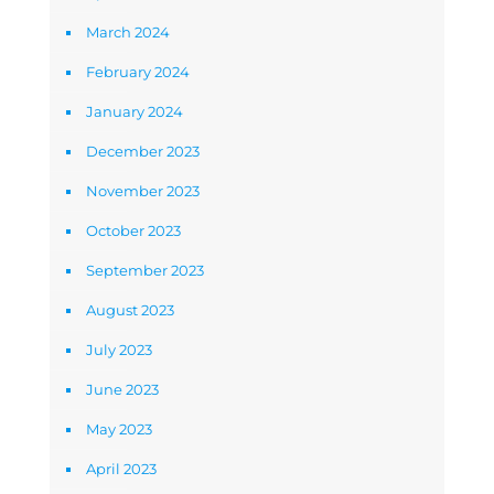
March 2024
February 2024
January 2024
December 2023
November 2023
October 2023
September 2023
August 2023
July 2023
June 2023
May 2023
April 2023