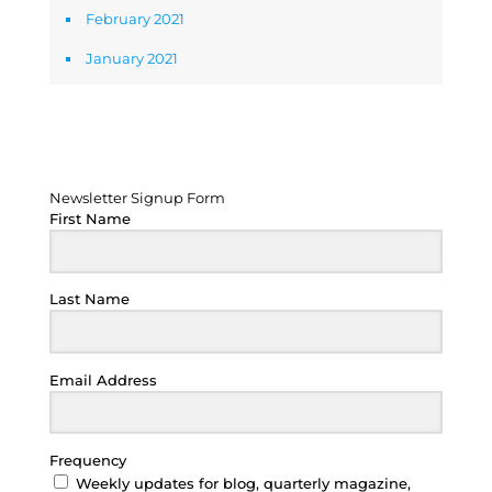
February 2021
January 2021
Newsletter Signup Form
Newsletter Signup Form
First Name
Last Name
Email Address
Frequency
Weekly updates for blog, quarterly magazine,