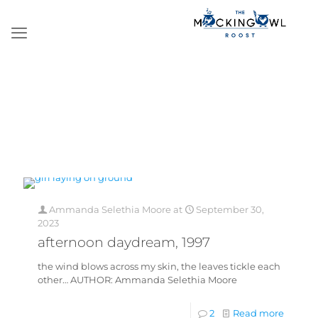
Ammanda Selethia Moore
at
September 30,
2023
afternoon daydream, 1997
the wind blows across my skin, the leaves tickle each
other… AUTHOR: Ammanda Selethia Moore
2
Read more