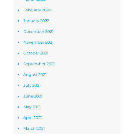
February 2022
January 2022
December 2021
November 2021
October 2021
September 2021
August 2021
July 2021
June 2021
May 2021
April 2021
March 2021