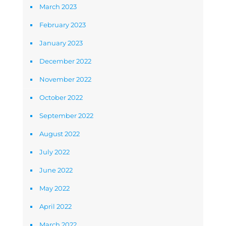
March 2023
February 2023
January 2023
December 2022
November 2022
October 2022
September 2022
August 2022
July 2022
June 2022
May 2022
April 2022
March 2022