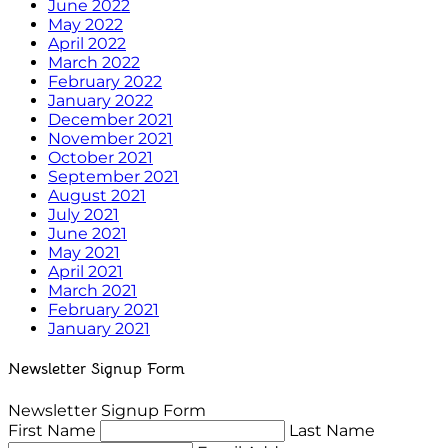
June 2022
May 2022
April 2022
March 2022
February 2022
January 2022
December 2021
November 2021
October 2021
September 2021
August 2021
July 2021
June 2021
May 2021
April 2021
March 2021
February 2021
January 2021
Newsletter Signup Form
Newsletter Signup Form
First Name
Last Name