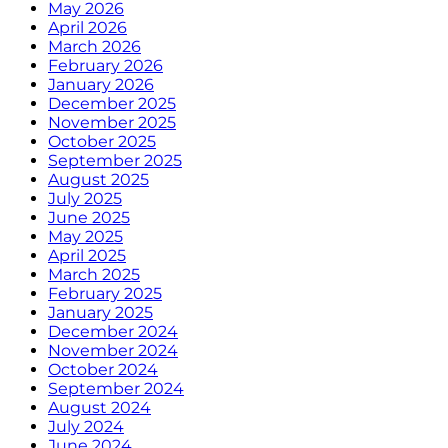
May 2026
April 2026
March 2026
February 2026
January 2026
December 2025
November 2025
October 2025
September 2025
August 2025
July 2025
June 2025
May 2025
April 2025
March 2025
February 2025
January 2025
December 2024
November 2024
October 2024
September 2024
August 2024
July 2024
June 2024