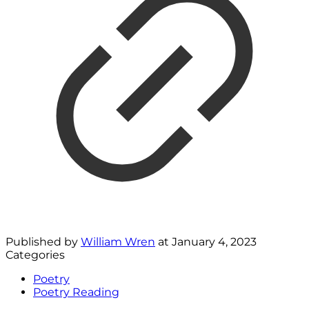
Published by
William Wren
at
January 4, 2023
Categories
Poetry
Poetry Reading