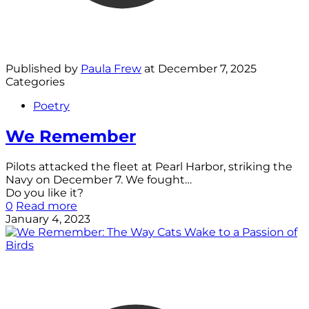
Published by
Paula Frew
at
December 7, 2025
Categories
Poetry
We Remember
Pilots attacked the fleet at Pearl Harbor, striking the
Navy on December 7. We fought…
Do you like it?
0
Read more
January 4, 2023