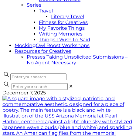
Series
Travel
Literary Travel
Fitness for Creatives
My Favorite Things
Writing Memories
Things I Wish I’d Said
MockingOwl Roost Workshops
Resources for Creatives
Presses Taking Unsolicited Submissions –
No Agent Necessary
✕
December 7, 2025