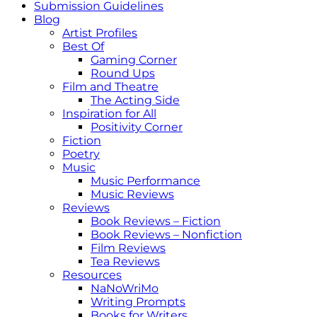
Submission Guidelines
Blog
Artist Profiles
Best Of
Gaming Corner
Round Ups
Film and Theatre
The Acting Side
Inspiration for All
Positivity Corner
Fiction
Poetry
Music
Music Performance
Music Reviews
Reviews
Book Reviews – Fiction
Book Reviews – Nonfiction
Film Reviews
Tea Reviews
Resources
NaNoWriMo
Writing Prompts
Books for Writers