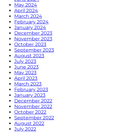
May 2024
April 2024
March 2024
February 2024
January 2024
December 2023
November 2023
October 2023
September 2023
August 2023
July 2023
June 2023
May 2023
April 2023
March 2023
February 2023
January 2023
December 2022
November 2022
October 2022
September 2022
August 2022
July 2022