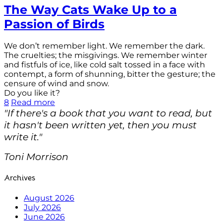
The Way Cats Wake Up to a
Passion of Birds
We don’t remember light. We remember the dark.
The cruelties; the misgivings. We remember winter
and fistfuls of ice, like cold salt tossed in a face with
contempt, a form of shunning, bitter the gesture; the
censure of wind and snow.
Do you like it?
8
Read more
"If there's a book that you want to read, but
it hasn't been written yet, then you must
write it."
Toni Morrison
Archives
August 2026
July 2026
June 2026