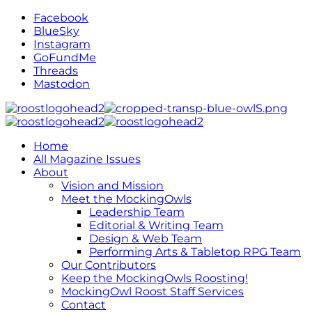
Facebook
BlueSky
Instagram
GoFundMe
Threads
Mastodon
Home
All Magazine Issues
About
Vision and Mission
Meet the MockingOwls
Leadership Team
Editorial & Writing Team
Design & Web Team
Performing Arts & Tabletop RPG Team
Our Contributors
Keep the MockingOwls Roosting!
MockingOwl Roost Staff Services
Contact