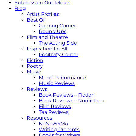
Submission Guidelines
Blog
Artist Profiles
Best Of
Gaming Corner
Round Ups
Film and Theatre
The Acting Side
Inspiration for All
Positivity Corner
Fiction
Poetry
Music
Music Performance
Music Reviews
Reviews
Book Reviews – Fiction
Book Reviews – Nonfiction
Film Reviews
Tea Reviews
Resources
NaNoWriMo
Writing Prompts
Books for Writers