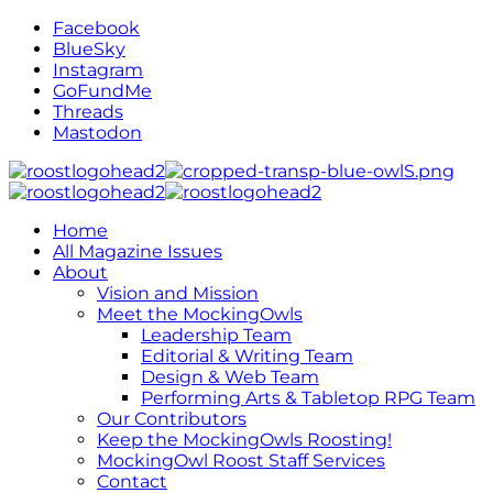
Facebook
BlueSky
Instagram
GoFundMe
Threads
Mastodon
Home
All Magazine Issues
About
Vision and Mission
Meet the MockingOwls
Leadership Team
Editorial & Writing Team
Design & Web Team
Performing Arts & Tabletop RPG Team
Our Contributors
Keep the MockingOwls Roosting!
MockingOwl Roost Staff Services
Contact