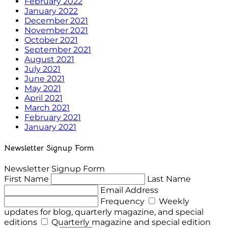
February 2022
January 2022
December 2021
November 2021
October 2021
September 2021
August 2021
July 2021
June 2021
May 2021
April 2021
March 2021
February 2021
January 2021
Newsletter Signup Form
Newsletter Signup Form
First Name
Last Name
Email Address
Frequency
Weekly
updates for blog, quarterly magazine, and special
editions
Quarterly magazine and special edition