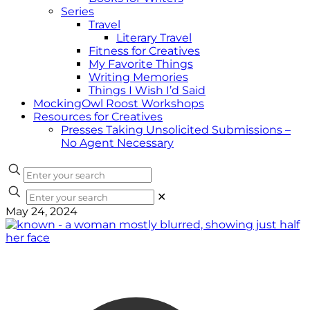
Series
Travel
Literary Travel
Fitness for Creatives
My Favorite Things
Writing Memories
Things I Wish I’d Said
MockingOwl Roost Workshops
Resources for Creatives
Presses Taking Unsolicited Submissions –
No Agent Necessary
✕
May 24, 2024