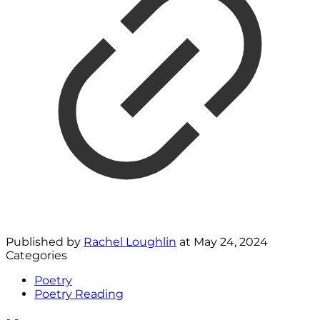
Published by
Rachel Loughlin
at
May 24, 2024
Categories
Poetry
Poetry Reading