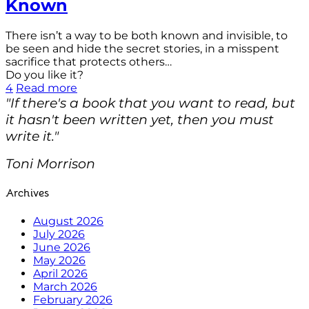
Known
There isn’t a way to be both known and invisible, to
be seen and hide the secret stories, in a misspent
sacrifice that protects others…
Do you like it?
4
Read more
"If there's a book that you want to read, but
it hasn't been written yet, then you must
write it."
Toni Morrison
Archives
August 2026
July 2026
June 2026
May 2026
April 2026
March 2026
February 2026