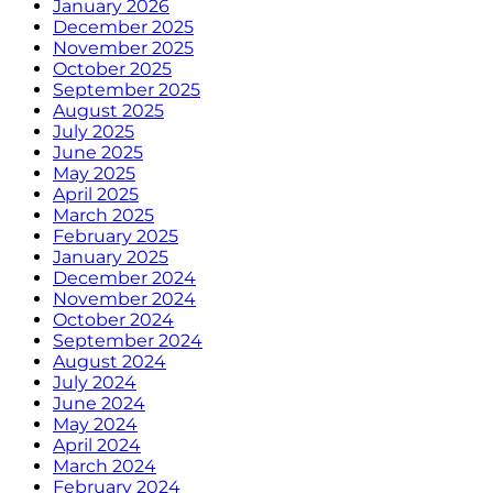
January 2026
December 2025
November 2025
October 2025
September 2025
August 2025
July 2025
June 2025
May 2025
April 2025
March 2025
February 2025
January 2025
December 2024
November 2024
October 2024
September 2024
August 2024
July 2024
June 2024
May 2024
April 2024
March 2024
February 2024