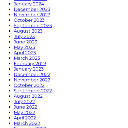
January 2024
December 2023
November 2023
October 2023
September 2023
August 2023
July 2023
June 2023
May 2023
April 2023
March 2023
February 2023
January 2023
December 2022
November 2022
October 2022
September 2022
August 2022
July 2022
June 2022
May 2022
April 2022
March 2022